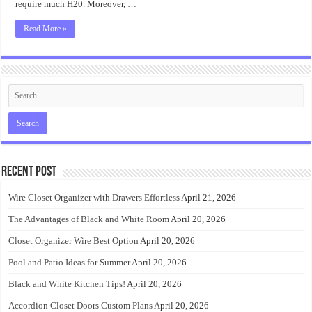
require much H20. Moreover, …
Read More »
Recent Post
Wire Closet Organizer with Drawers Effortless
April 21, 2026
The Advantages of Black and White Room
April 20, 2026
Closet Organizer Wire Best Option
April 20, 2026
Pool and Patio Ideas for Summer
April 20, 2026
Black and White Kitchen Tips!
April 20, 2026
Accordion Closet Doors Custom Plans
April 20, 2026