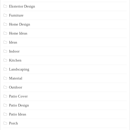
Eksterior Design
Furniture
Home Design
Home Ideas
Ideas
Indoor
Kitchen
Landscaping
Material
Outdoor
Patio Cover
Patio Design
Patio Ideas
Porch