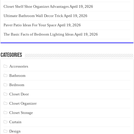
Closet Shelf Shoe Organizer Advantages
April 19, 2026
Ultimate Bathroom Wall Decor Trick
April 19, 2026
Paver Patio Ideas For Your Space
April 19, 2026
The Basic Facts of Bedroom Lighting Ideas
April 19, 2026
Categories
Accessories
Bathroom
Bedroom
Closet Door
Closet Organizer
Closet Storage
Curtain
Design