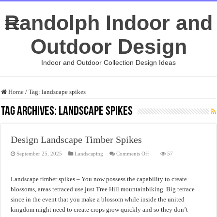
Randolph Indoor and
Outdoor Design
Indoor and Outdoor Collection Design Ideas
Home
/
Tag:
landscape spikes
Tag Archives:
landscape spikes
Design Landscape Timber Spikes
on
September 25, 2025
Landscaping
Comments Off
57
Design
Landscape
Timber
Spikes
Landscape timber spikes – You now possess the capability to create
blossoms, areas terraced use just Tree Hill mountainbiking. Big terrace
since in the event that you make a blossom while inside the united
kingdom might need to create crops grow quickly and so they don’t