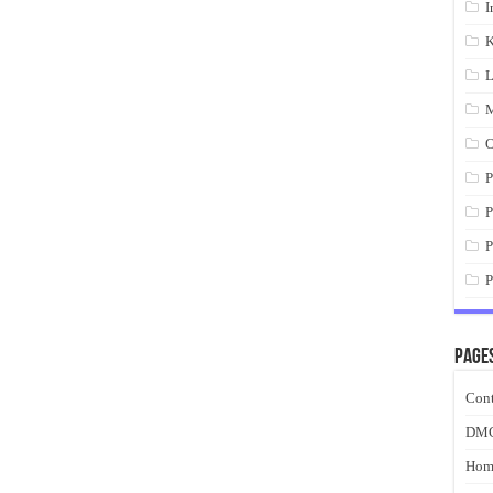
I
K
L
M
O
P
P
P
P
Page
Cont
DM
Hom