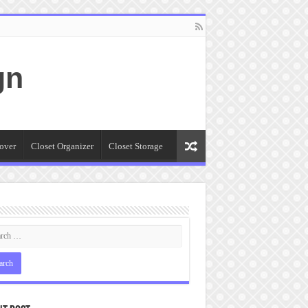
gn
over
Closet Organizer
Closet Storage