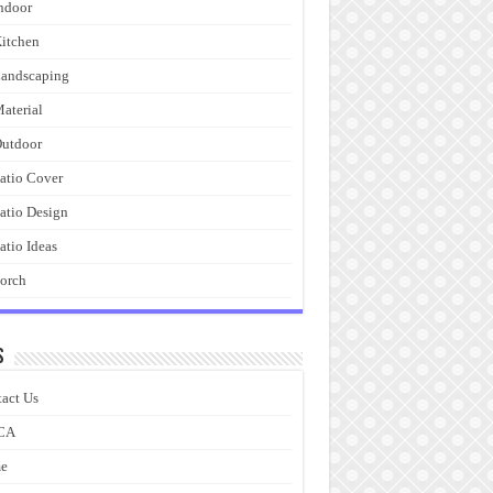
ndoor
itchen
andscaping
aterial
utdoor
atio Cover
atio Design
atio Ideas
orch
s
act Us
CA
e