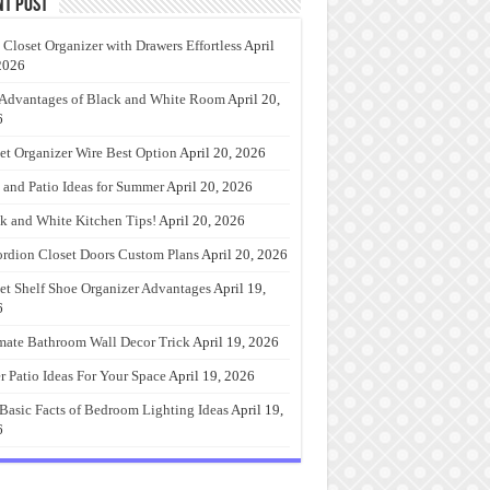
nt Post
 Closet Organizer with Drawers Effortless
April
2026
Advantages of Black and White Room
April 20,
6
et Organizer Wire Best Option
April 20, 2026
 and Patio Ideas for Summer
April 20, 2026
k and White Kitchen Tips!
April 20, 2026
rdion Closet Doors Custom Plans
April 20, 2026
et Shelf Shoe Organizer Advantages
April 19,
6
mate Bathroom Wall Decor Trick
April 19, 2026
r Patio Ideas For Your Space
April 19, 2026
Basic Facts of Bedroom Lighting Ideas
April 19,
6