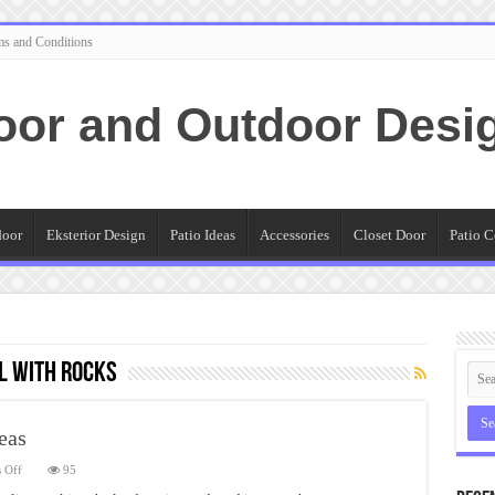
ms and Conditions
oor and Outdoor Desi
door
Eksterior Design
Patio Ideas
Accessories
Closet Door
Patio C
l with rocks
eas
on
 Off
95
Creative