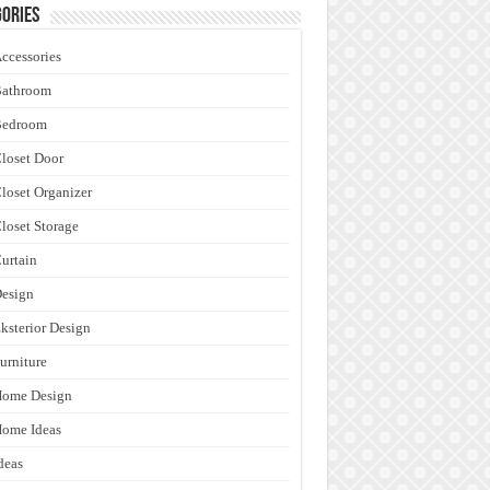
ories
ccessories
Bathroom
Bedroom
loset Door
loset Organizer
loset Storage
urtain
esign
ksterior Design
urniture
Home Design
ome Ideas
deas