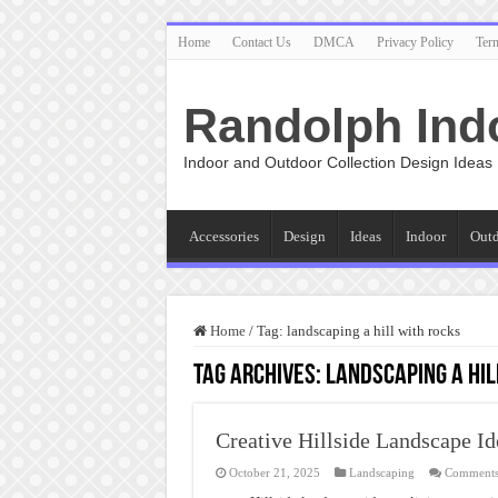
Home
Contact Us
DMCA
Privacy Policy
Ter
Randolph Ind
Indoor and Outdoor Collection Design Ideas
Accessories
Design
Ideas
Indoor
Out
Home
/
Tag:
landscaping a hill with rocks
Tag Archives:
landscaping a hil
Creative Hillside Landscape Id
October 21, 2025
Landscaping
Comments