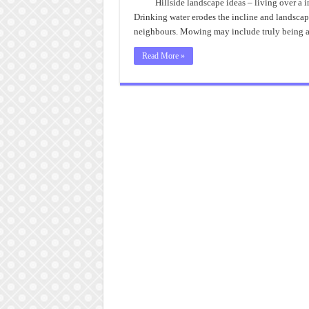
Hillside landscape ideas – living over a 
Drinking water erodes the incline and landsca
neighbours. Mowing may include truly being a p
Read More »