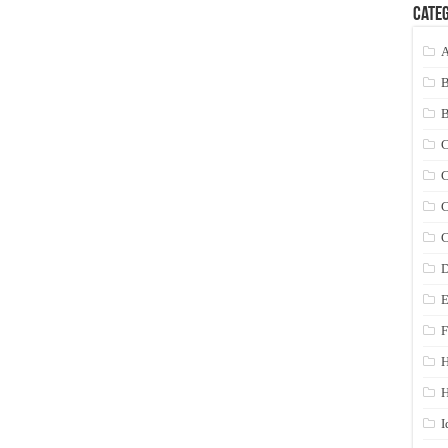
Categ
A
C
C
C
C
D
E
F
H
I