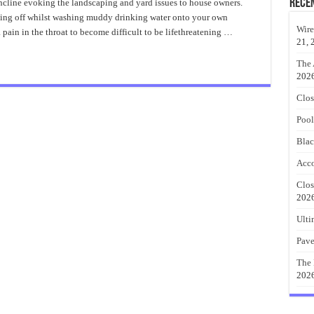
Hillside
Rece
incline evoking the landscaping and yard issues to house owners.
Landscape
ping off whilst washing muddy drinking water onto your own
Ideas
Wire
ain in the throat to become difficult to be lifethreatening …
21, 
The 
202
Clos
Pool
Blac
Acco
Clos
202
Ulti
Pave
The 
202