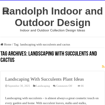
Randolph Indoor and
Outdoor Design
Indoor and Outdoor Collection Design Ideas
Home
/
Tag:
landscaping with succulents and cactus
Tag Archives:
landscaping with succulents and
cactus
Landscaping With Succulents Plant Ideas
on
September 30, 2025
Landscaping
Comments Off
66
Landscaping
With
Succulents
Plant
Landscaping with succulents – is almost always a great cosmetic touch on
Ideas
every garden and home. With succulent leaves, stalks and stalks,