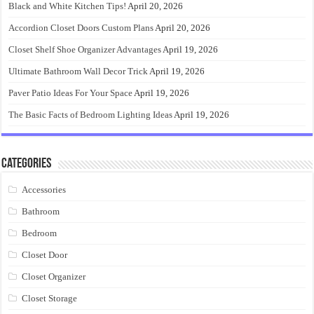
Black and White Kitchen Tips!
April 20, 2026
Accordion Closet Doors Custom Plans
April 20, 2026
Closet Shelf Shoe Organizer Advantages
April 19, 2026
Ultimate Bathroom Wall Decor Trick
April 19, 2026
Paver Patio Ideas For Your Space
April 19, 2026
The Basic Facts of Bedroom Lighting Ideas
April 19, 2026
Categories
Accessories
Bathroom
Bedroom
Closet Door
Closet Organizer
Closet Storage