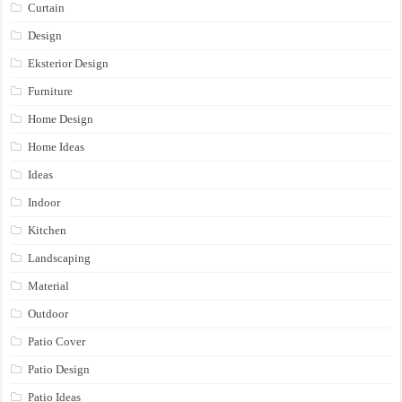
Curtain
Design
Eksterior Design
Furniture
Home Design
Home Ideas
Ideas
Indoor
Kitchen
Landscaping
Material
Outdoor
Patio Cover
Patio Design
Patio Ideas