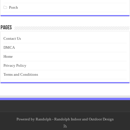
Porch
Pages
Contact Us
DMCA
Home
Privacy Policy
Terms and Conditions
Powered by
Randolph
- Randolph Indoor and Outdoor Design