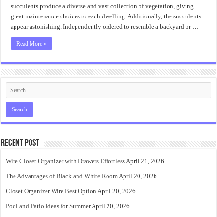
succulents produce a diverse and vast collection of vegetation, giving
great maintenance choices to each dwelling. Additionally, the succulents
appear astonishing. Independently ordered to resemble a backyard or …
Read More »
Recent Post
Wire Closet Organizer with Drawers Effortless
April 21, 2026
The Advantages of Black and White Room
April 20, 2026
Closet Organizer Wire Best Option
April 20, 2026
Pool and Patio Ideas for Summer
April 20, 2026