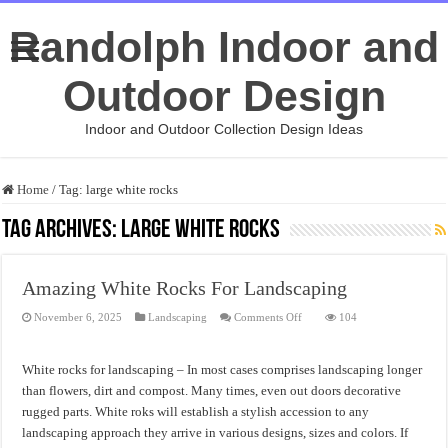
Randolph Indoor and
Outdoor Design
Indoor and Outdoor Collection Design Ideas
Home
/
Tag:
large white rocks
Tag Archives:
large white rocks
Amazing White Rocks For Landscaping
on
November 6, 2025
Landscaping
Comments Off
104
Amazing
White
Rocks
For
White rocks for landscaping – In most cases comprises landscaping longer
Landscaping
than flowers, dirt and compost. Many times, even out doors decorative
rugged parts. White roks will establish a stylish accession to any
landscaping approach they arrive in various designs, sizes and colors. If