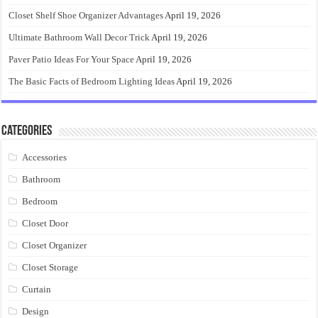
Closet Shelf Shoe Organizer Advantages
April 19, 2026
Ultimate Bathroom Wall Decor Trick
April 19, 2026
Paver Patio Ideas For Your Space
April 19, 2026
The Basic Facts of Bedroom Lighting Ideas
April 19, 2026
Categories
Accessories
Bathroom
Bedroom
Closet Door
Closet Organizer
Closet Storage
Curtain
Design