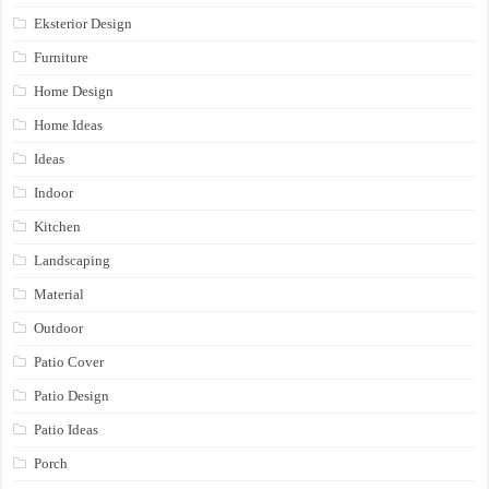
Eksterior Design
Furniture
Home Design
Home Ideas
Ideas
Indoor
Kitchen
Landscaping
Material
Outdoor
Patio Cover
Patio Design
Patio Ideas
Porch