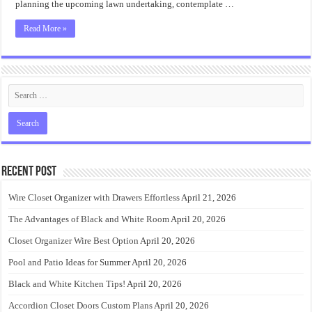
planning the upcoming lawn undertaking, contemplate …
Read More »
Recent Post
Wire Closet Organizer with Drawers Effortless
April 21, 2026
The Advantages of Black and White Room
April 20, 2026
Closet Organizer Wire Best Option
April 20, 2026
Pool and Patio Ideas for Summer
April 20, 2026
Black and White Kitchen Tips!
April 20, 2026
Accordion Closet Doors Custom Plans
April 20, 2026