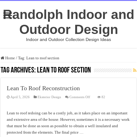
Randolph Indoor and
Outdoor Design
Indoor and Outdoor Collection Design Ideas
Home
/
Tag:
Lean to roof section
Tag Archives:
Lean to roof section
Lean To Roof Reconstruction
on
April 5, 2026
Eksterior Design
Comments Off
82
Lean
To
Roof
Reconstruction
Lean to roof redoing can be a costly job, as it takes place on an important
and extensive area of the house. However, sometimes it is a necessary work
that must be done as soon as possible to obtain a well insulated and
protected from the elements. The final price …