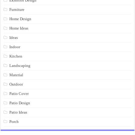
Eksterior Design
Furniture
Home Design
Home Ideas
Ideas
Indoor
Kitchen
Landscaping
Material
Outdoor
Patio Cover
Patio Design
Patio Ideas
Porch