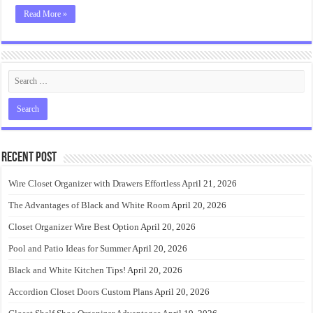
Read More »
Recent Post
Wire Closet Organizer with Drawers Effortless
April 21, 2026
The Advantages of Black and White Room
April 20, 2026
Closet Organizer Wire Best Option
April 20, 2026
Pool and Patio Ideas for Summer
April 20, 2026
Black and White Kitchen Tips!
April 20, 2026
Accordion Closet Doors Custom Plans
April 20, 2026