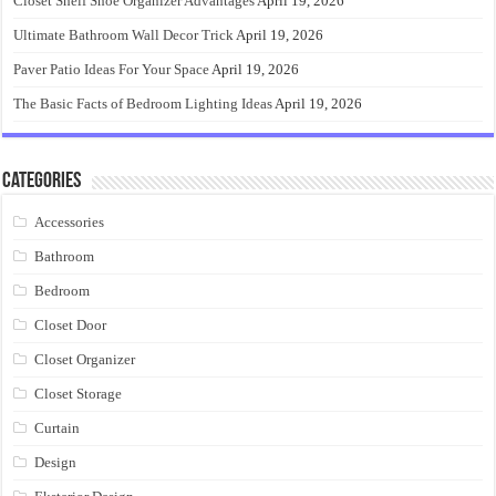
Closet Shelf Shoe Organizer Advantages
April 19, 2026
Ultimate Bathroom Wall Decor Trick
April 19, 2026
Paver Patio Ideas For Your Space
April 19, 2026
The Basic Facts of Bedroom Lighting Ideas
April 19, 2026
Categories
Accessories
Bathroom
Bedroom
Closet Door
Closet Organizer
Closet Storage
Curtain
Design