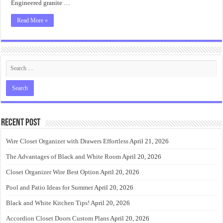
Engineered granite …
Read More »
Recent Post
Wire Closet Organizer with Drawers Effortless
April 21, 2026
The Advantages of Black and White Room
April 20, 2026
Closet Organizer Wire Best Option
April 20, 2026
Pool and Patio Ideas for Summer
April 20, 2026
Black and White Kitchen Tips!
April 20, 2026
Accordion Closet Doors Custom Plans
April 20, 2026