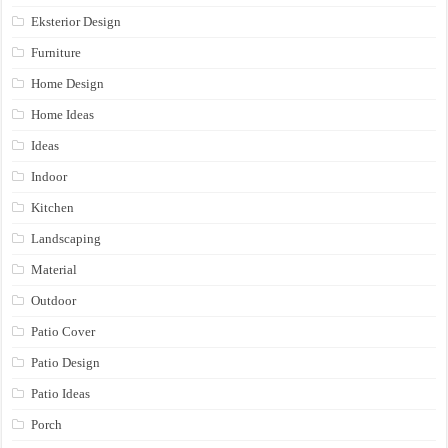
Eksterior Design
Furniture
Home Design
Home Ideas
Ideas
Indoor
Kitchen
Landscaping
Material
Outdoor
Patio Cover
Patio Design
Patio Ideas
Porch