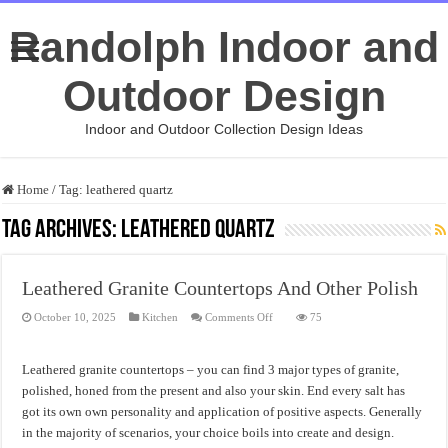
Randolph Indoor and
Outdoor Design
Indoor and Outdoor Collection Design Ideas
Home
/
Tag:
leathered quartz
Tag Archives:
leathered quartz
Leathered Granite Countertops And Other Polish
on
October 10, 2025
Kitchen
Comments Off
75
Leathered
Granite
Countertops
And
Leathered granite countertops – you can find 3 major types of granite,
Other
Polish
polished, honed from the present and also your skin. End every salt has
got its own own personality and application of positive aspects. Generally
in the majority of scenarios, your choice boils into create and design.