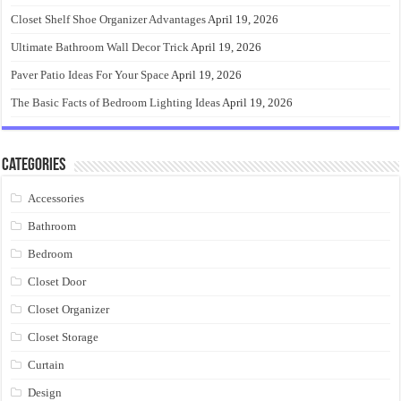
Closet Shelf Shoe Organizer Advantages
April 19, 2026
Ultimate Bathroom Wall Decor Trick
April 19, 2026
Paver Patio Ideas For Your Space
April 19, 2026
The Basic Facts of Bedroom Lighting Ideas
April 19, 2026
Categories
Accessories
Bathroom
Bedroom
Closet Door
Closet Organizer
Closet Storage
Curtain
Design