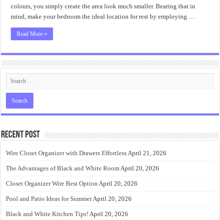
Accent
colours, you simply create the area look much smaller. Bearing that in
Wall?
mind, make your bedroom the ideal location for rest by employing …
Read More »
Recent Post
Wire Closet Organizer with Drawers Effortless
April 21, 2026
The Advantages of Black and White Room
April 20, 2026
Closet Organizer Wire Best Option
April 20, 2026
Pool and Patio Ideas for Summer
April 20, 2026
Black and White Kitchen Tips!
April 20, 2026