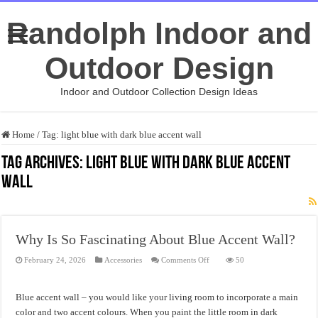
Randolph Indoor and
Outdoor Design
Indoor and Outdoor Collection Design Ideas
Home
/
Tag:
light blue with dark blue accent wall
Tag Archives:
light blue with dark blue accent
wall
Why Is So Fascinating About Blue Accent Wall?
on
February 24, 2026
Accessories
Comments Off
50
Why
Is
So
Fascinating
Blue accent wall – you would like your living room to incorporate a main
About
Blue
color and two accent colours. When you paint the little room in dark