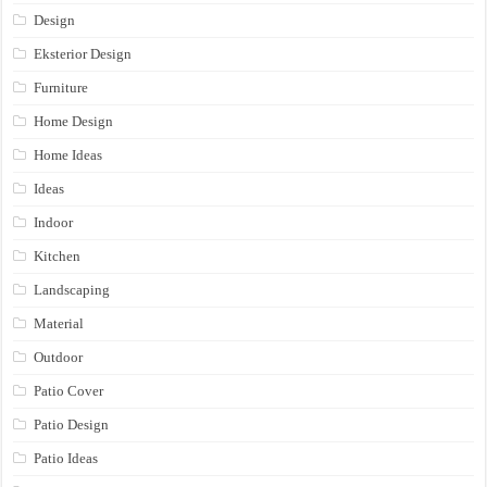
Design
Eksterior Design
Furniture
Home Design
Home Ideas
Ideas
Indoor
Kitchen
Landscaping
Material
Outdoor
Patio Cover
Patio Design
Patio Ideas