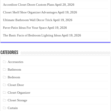
Accordion Closet Doors Custom Plans
April 20, 2026
Closet Shelf Shoe Organizer Advantages
April 19, 2026
Ultimate Bathroom Wall Decor Trick
April 19, 2026
Paver Patio Ideas For Your Space
April 19, 2026
The Basic Facts of Bedroom Lighting Ideas
April 19, 2026
Categories
Accessories
Bathroom
Bedroom
Closet Door
Closet Organizer
Closet Storage
Curtain