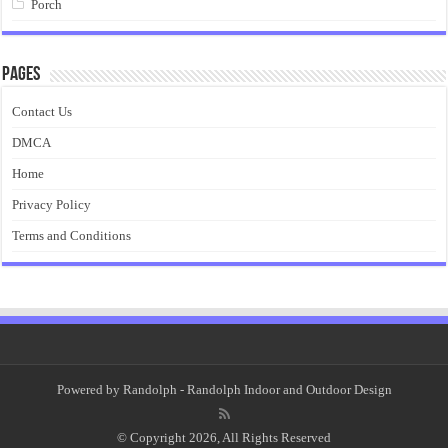
Porch
Pages
Contact Us
DMCA
Home
Privacy Policy
Terms and Conditions
Powered by
Randolph
- Randolph Indoor and Outdoor Design
© Copyright 2026, All Rights Reserved