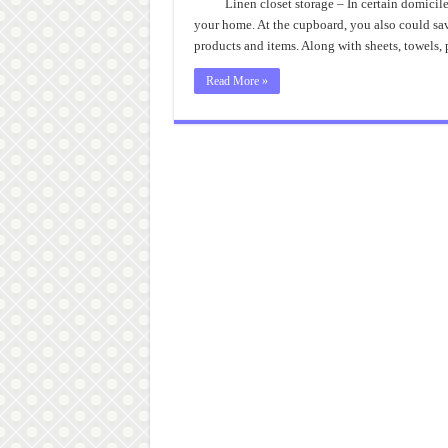
Linen closet storage – In certain domicile
your home. At the cupboard, you also could sav
products and items. Along with sheets, towels
Read More »