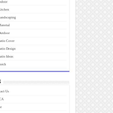
ndoor
itchen
andscaping
aterial
utdoor
atio Cover
atio Design
atio Ideas
orch
s
act Us
CA
e