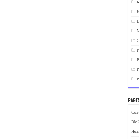
I
K
L
M
O
P
P
P
P
Page
Cont
DM
Hom