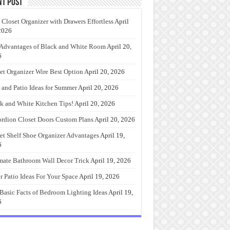
nt Post
 Closet Organizer with Drawers Effortless
April
2026
Advantages of Black and White Room
April 20,
6
et Organizer Wire Best Option
April 20, 2026
 and Patio Ideas for Summer
April 20, 2026
k and White Kitchen Tips!
April 20, 2026
rdion Closet Doors Custom Plans
April 20, 2026
et Shelf Shoe Organizer Advantages
April 19,
6
mate Bathroom Wall Decor Trick
April 19, 2026
r Patio Ideas For Your Space
April 19, 2026
Basic Facts of Bedroom Lighting Ideas
April 19,
6