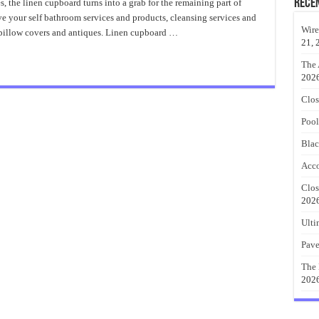
Closet
Rece
s, the linen cupboard turns into a grab for the remaining part of
Storage
e your self bathroom services and products, cleansing services and
Nice
Ideas
Wire
, pillow covers and antiques. Linen cupboard …
21, 
The 
202
Clos
Pool
Blac
Acco
Clos
202
Ulti
Pave
The 
202