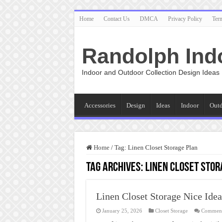
Home
Contact Us
DMCA
Privacy Policy
Ter
Randolph Ind
Indoor and Outdoor Collection Design Ideas
Accessories
Design
Ideas
Indoor
Out
Home
/
Tag:
Linen Closet Storage Plan
Tag Archives:
Linen Closet Stor
Linen Closet Storage Nice Idea
January 25, 2026
Closet Storage
Comment