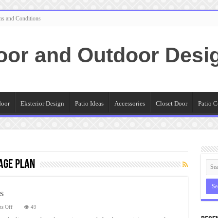
ms and Conditions
oor and Outdoor Desi
door
Eksterior Design
Patio Ideas
Accessories
Closet Door
Patio C
age Plan
s
on
s Off
49
Linen