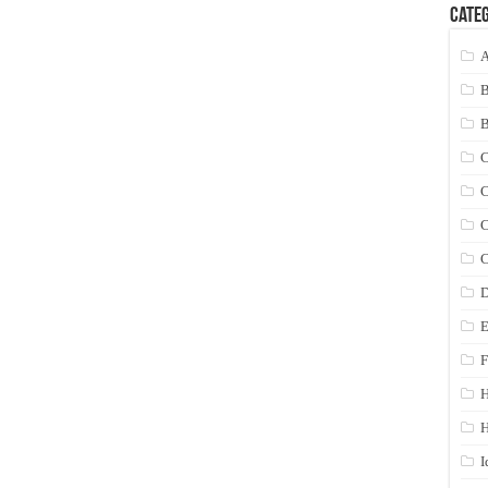
Categ
A
C
C
C
C
D
E
F
H
I