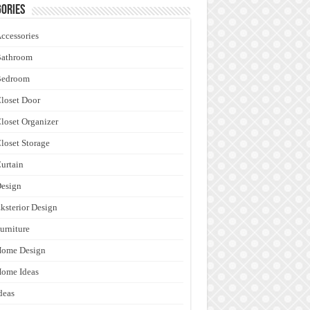
ories
ccessories
Bathroom
Bedroom
loset Door
loset Organizer
loset Storage
urtain
esign
ksterior Design
urniture
Home Design
ome Ideas
deas