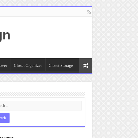
gn
over
Closet Organizer
Closet Storage