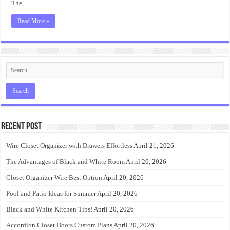
The …
Read More »
Recent Post
Wire Closet Organizer with Drawers Effortless
April 21, 2026
The Advantages of Black and White Room
April 20, 2026
Closet Organizer Wire Best Option
April 20, 2026
Pool and Patio Ideas for Summer
April 20, 2026
Black and White Kitchen Tips!
April 20, 2026
Accordion Closet Doors Custom Plans
April 20, 2026