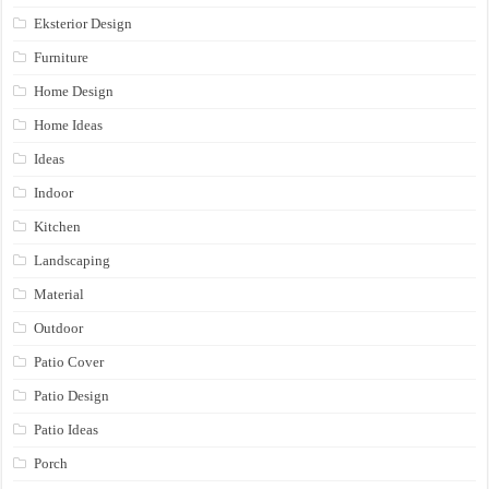
Eksterior Design
Furniture
Home Design
Home Ideas
Ideas
Indoor
Kitchen
Landscaping
Material
Outdoor
Patio Cover
Patio Design
Patio Ideas
Porch