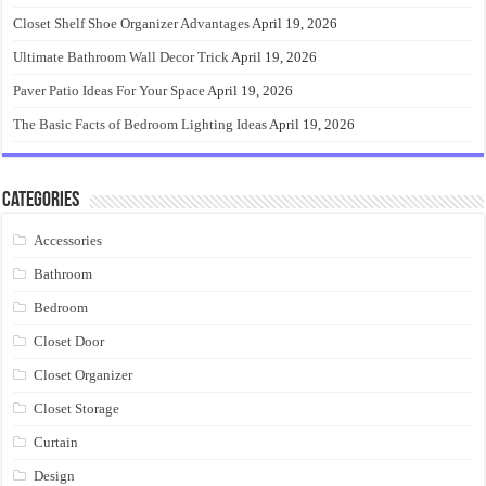
Closet Shelf Shoe Organizer Advantages
April 19, 2026
Ultimate Bathroom Wall Decor Trick
April 19, 2026
Paver Patio Ideas For Your Space
April 19, 2026
The Basic Facts of Bedroom Lighting Ideas
April 19, 2026
Categories
Accessories
Bathroom
Bedroom
Closet Door
Closet Organizer
Closet Storage
Curtain
Design