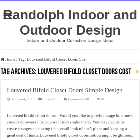
Randolph Indoor and
Outdoor Design
Indoor and Outdoor Collection Design Ideas
Home
/
Tag:
Louvered Bifold Closet Doors Cost
Tag Archives:
Louvered Bifold Closet Doors Cost
Louvered Bifold Closet Doors Simple Design
on
October 4, 2025
Closet Door
Comments Off
41
Louvered
Bifold
Closet
Doors
Louvered bifold closet doors – Would you like to provide usage into one’s
Simple
Design
closet’s doorways? Do you want to rekindle them? You may decide to
create changes enhancing the overall look of one’s place and keeping a
great deal of funds. Louvered bifold closet doors notion might be glorious.