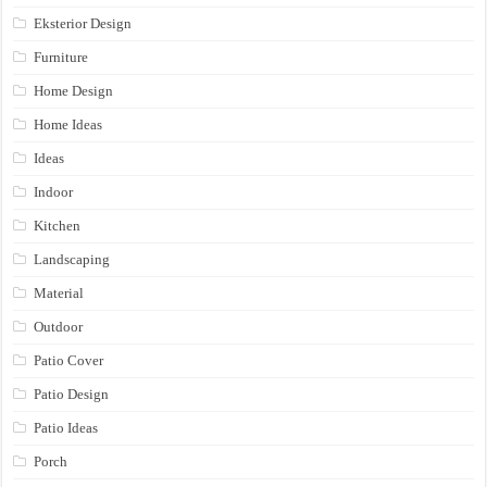
Eksterior Design
Furniture
Home Design
Home Ideas
Ideas
Indoor
Kitchen
Landscaping
Material
Outdoor
Patio Cover
Patio Design
Patio Ideas
Porch