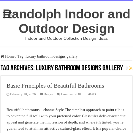
Randolph Indoor and
Outdoor Design
Indoor and Outdoor Collection Design Ideas
Home
/
Tag:
luxury bathroom designs gallery
Tag Archives:
luxury bathroom designs gallery
Basic Principles of Beautiful Bathrooms
on
February 18, 2026
Design
Comments Off
83
Basic
Principles
of
Beautiful
Beautiful bathrooms – choose Style The simplest approach to paint tile is
Bathrooms
to cover the full wall with your preferred color. Glass tiles deliver aesthetic
appeal and generate the impression of depth, and where it’s tinted, you’re
guaranteed to attain an attractive stained-glass effect. It is a popular choice