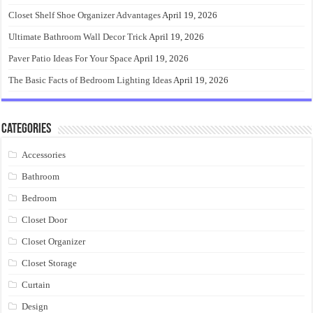
Closet Shelf Shoe Organizer Advantages
April 19, 2026
Ultimate Bathroom Wall Decor Trick
April 19, 2026
Paver Patio Ideas For Your Space
April 19, 2026
The Basic Facts of Bedroom Lighting Ideas
April 19, 2026
Categories
Accessories
Bathroom
Bedroom
Closet Door
Closet Organizer
Closet Storage
Curtain
Design