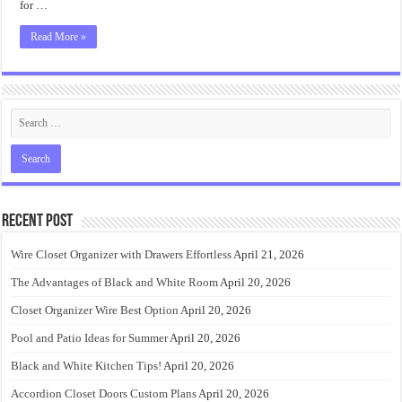
for …
Read More »
Recent Post
Wire Closet Organizer with Drawers Effortless
April 21, 2026
The Advantages of Black and White Room
April 20, 2026
Closet Organizer Wire Best Option
April 20, 2026
Pool and Patio Ideas for Summer
April 20, 2026
Black and White Kitchen Tips!
April 20, 2026
Accordion Closet Doors Custom Plans
April 20, 2026