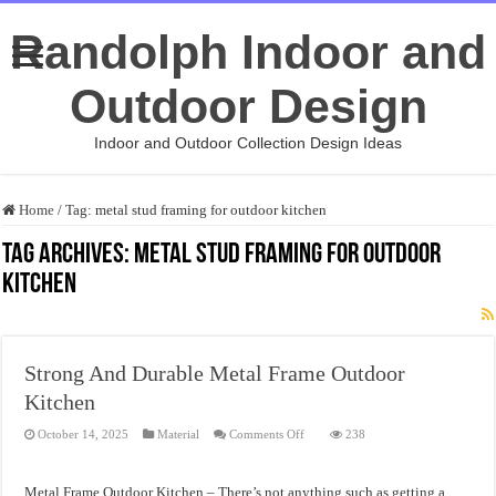
Randolph Indoor and
Outdoor Design
Indoor and Outdoor Collection Design Ideas
Home
/
Tag:
metal stud framing for outdoor kitchen
Tag Archives:
metal stud framing for outdoor
kitchen
Strong And Durable Metal Frame Outdoor
Kitchen
on
October 14, 2025
Material
Comments Off
238
Strong
And
Durable
Metal
Metal Frame Outdoor Kitchen – There’s not anything such as getting a