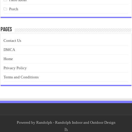
Porch
Pages
Contact Us
DMCA
Home
Privacy Policy
Terms and Conditions
Powered by
Randolph
- Randolph Indoor and Outdoor Design