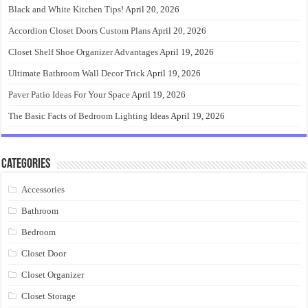
Black and White Kitchen Tips!
April 20, 2026
Accordion Closet Doors Custom Plans
April 20, 2026
Closet Shelf Shoe Organizer Advantages
April 19, 2026
Ultimate Bathroom Wall Decor Trick
April 19, 2026
Paver Patio Ideas For Your Space
April 19, 2026
The Basic Facts of Bedroom Lighting Ideas
April 19, 2026
Categories
Accessories
Bathroom
Bedroom
Closet Door
Closet Organizer
Closet Storage