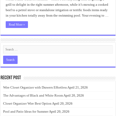
Frame
Outdoor
grill to delight in the right summer afternoon, while it’s mowing a cooked
Kitchen
beef to a petrol stove or standalone irrigation or terrific foods items ready
in your kitchen totally away from the swimming pool. Your evening to …
Read More »
Recent Post
Wire Closet Organizer with Drawers Effortless
April 21, 2026
The Advantages of Black and White Room
April 20, 2026
Closet Organizer Wire Best Option
April 20, 2026
Pool and Patio Ideas for Summer
April 20, 2026