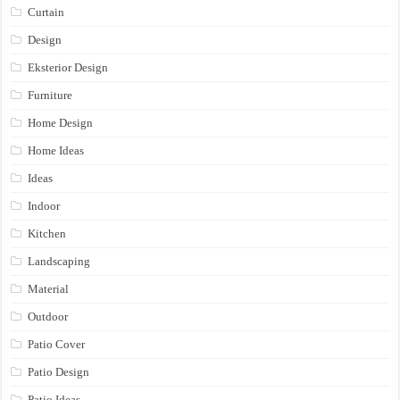
Curtain
Design
Eksterior Design
Furniture
Home Design
Home Ideas
Ideas
Indoor
Kitchen
Landscaping
Material
Outdoor
Patio Cover
Patio Design
Patio Ideas