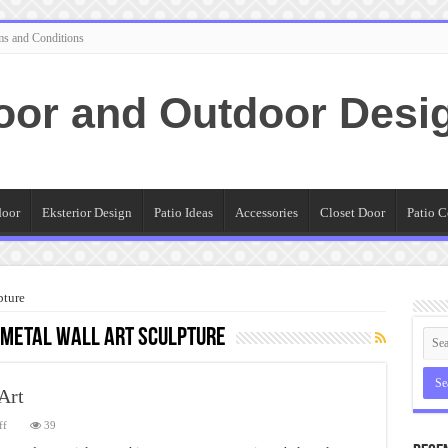
ms and Conditions
oor and Outdoor Desi
door
Eksterior Design
Patio Ideas
Accessories
Closet Door
Patio C
pture
metal wall art sculpture
Art
on
ff
39
Guide