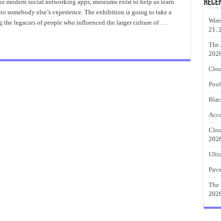
On
Rece
like modern social networking apps, museums exist to help us learn
Abstract
nto somebody else’s experience. The exhibition is going to take a
Metal
Wall
Wire
g the legacies of people who influenced the larger culture of …
Art
21, 
The 
202
Clos
Pool
Blac
Acco
Clos
202
Ulti
Pave
The 
202