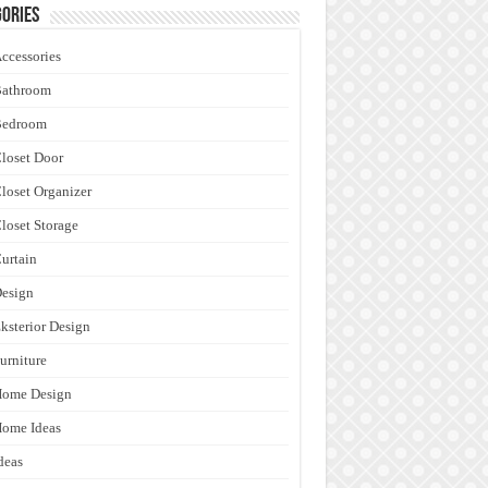
ories
ccessories
Bathroom
Bedroom
loset Door
loset Organizer
loset Storage
urtain
esign
ksterior Design
urniture
Home Design
ome Ideas
deas