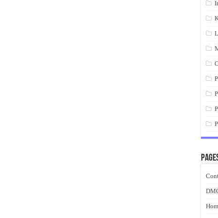
I
K
L
M
O
P
P
P
P
Page
Cont
DM
Hom