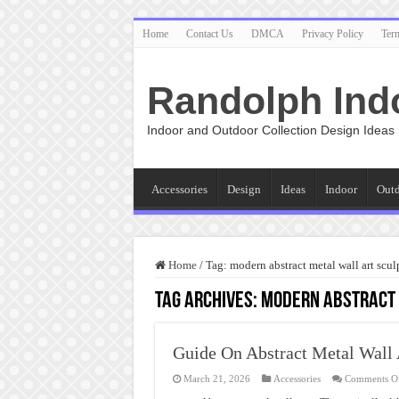
Home
Contact Us
DMCA
Privacy Policy
Ter
Randolph Ind
Indoor and Outdoor Collection Design Ideas
Accessories
Design
Ideas
Indoor
Out
Home
/
Tag:
modern abstract metal wall art scul
Tag Archives:
modern abstract 
Guide On Abstract Metal Wall 
March 21, 2026
Accessories
Comments O