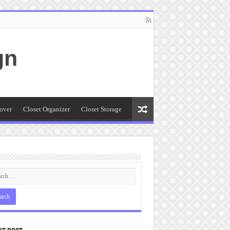
gn
over
Closet Organizer
Closet Storage