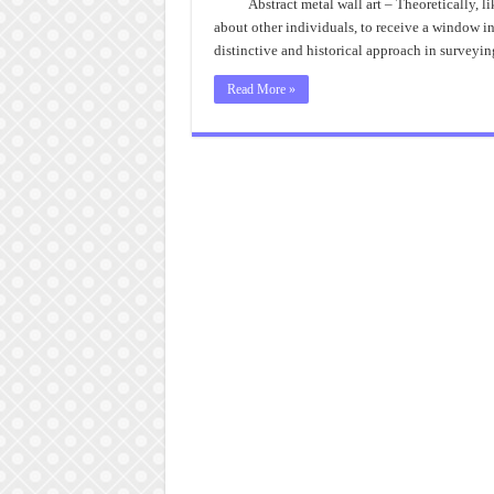
Abstract metal wall art – Theoretically, 
about other individuals, to receive a window i
distinctive and historical approach in surveyin
Read More »