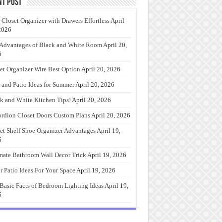
nt Post
 Closet Organizer with Drawers Effortless
April
2026
Advantages of Black and White Room
April 20,
6
et Organizer Wire Best Option
April 20, 2026
 and Patio Ideas for Summer
April 20, 2026
k and White Kitchen Tips!
April 20, 2026
rdion Closet Doors Custom Plans
April 20, 2026
et Shelf Shoe Organizer Advantages
April 19,
6
mate Bathroom Wall Decor Trick
April 19, 2026
r Patio Ideas For Your Space
April 19, 2026
Basic Facts of Bedroom Lighting Ideas
April 19,
6