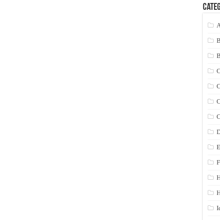
Categ
A
C
C
C
C
D
E
F
H
I