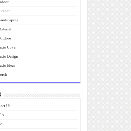
ndoor
itchen
andscaping
aterial
utdoor
atio Cover
atio Design
atio Ideas
orch
s
act Us
CA
e