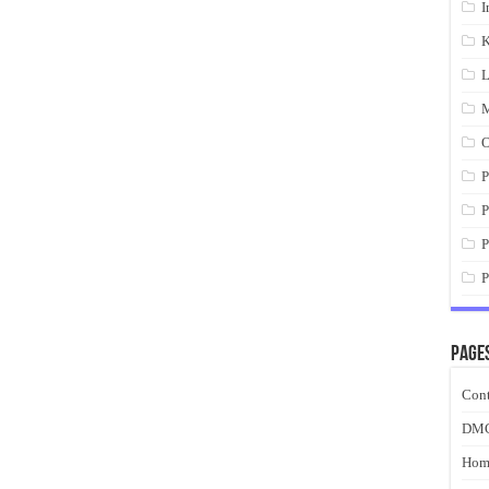
I
K
L
M
O
P
P
P
P
Page
Cont
DM
Hom