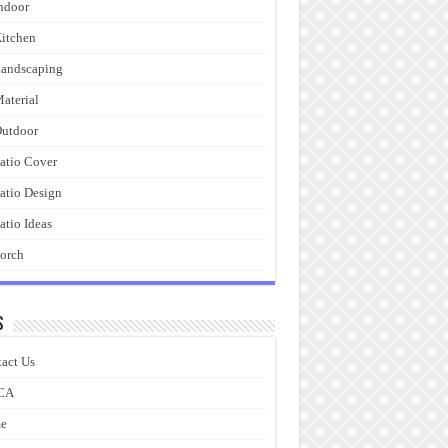
ndoor
itchen
andscaping
aterial
utdoor
atio Cover
atio Design
atio Ideas
orch
s
act Us
CA
e