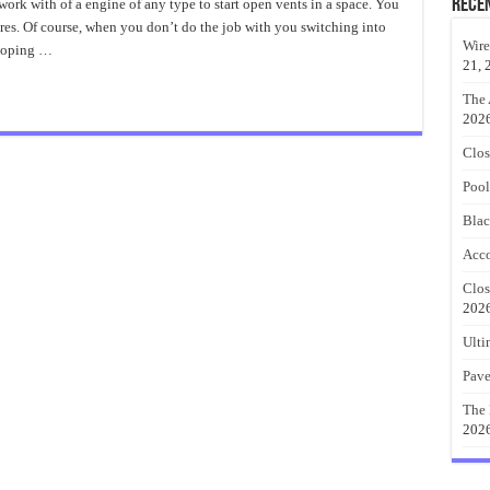
Driveway
Rece
rk with of a engine of any type to start open vents in a space. You
Gates
es. Of course, when you don’t do the job with you switching into
Alternative
Wire
 coping …
21, 
The 
202
Clos
Pool
Blac
Acco
Clos
202
Ulti
Pave
The 
202