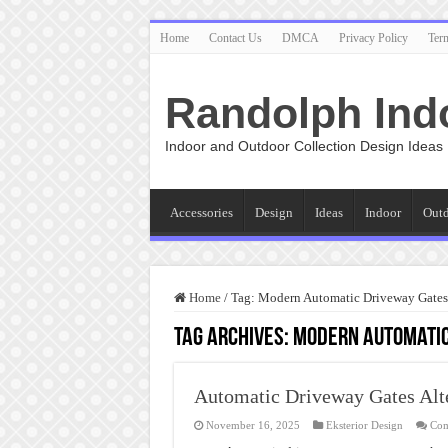
Home
Contact Us
DMCA
Privacy Policy
Ter
Randolph Ind
Indoor and Outdoor Collection Design Ideas
Accessories
Design
Ideas
Indoor
Out
Home
/
Tag:
Modern Automatic Driveway Gates
Tag Archives:
Modern Automatic
Automatic Driveway Gates Alt
November 16, 2025
Eksterior Design
Com