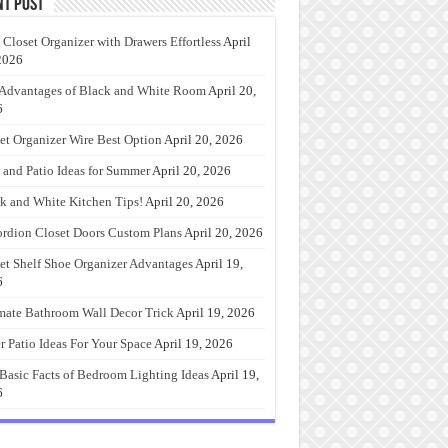
nt Post
 Closet Organizer with Drawers Effortless
April
2026
Advantages of Black and White Room
April 20,
6
et Organizer Wire Best Option
April 20, 2026
 and Patio Ideas for Summer
April 20, 2026
k and White Kitchen Tips!
April 20, 2026
rdion Closet Doors Custom Plans
April 20, 2026
et Shelf Shoe Organizer Advantages
April 19,
6
mate Bathroom Wall Decor Trick
April 19, 2026
r Patio Ideas For Your Space
April 19, 2026
Basic Facts of Bedroom Lighting Ideas
April 19,
6