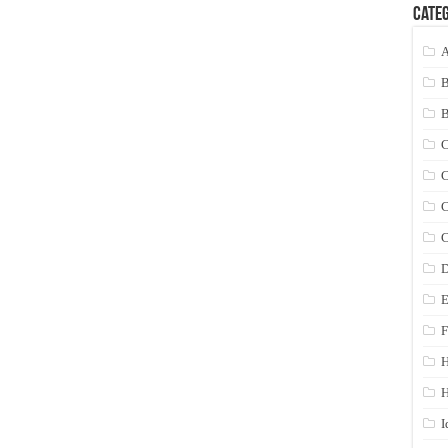
Categ
A
C
C
C
C
D
E
F
H
I