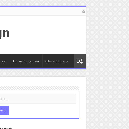
gn
over
Closet Organizer
Closet Storage