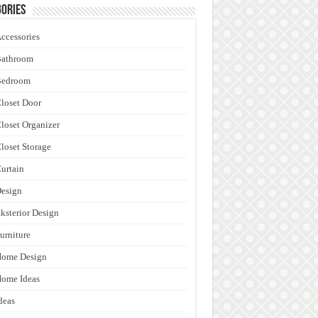
ories
ccessories
Bathroom
Bedroom
loset Door
loset Organizer
loset Storage
urtain
esign
ksterior Design
urniture
Home Design
ome Ideas
deas