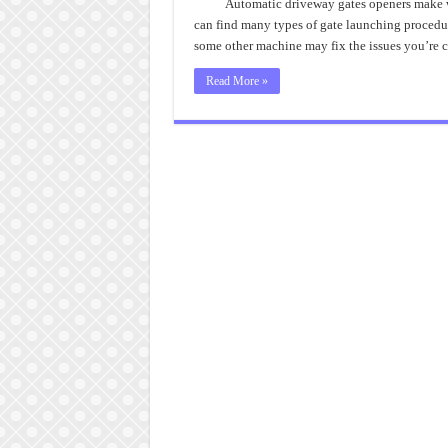
Automatic driveway gates openers make wo
can find many types of gate launching procedur
some other machine may fix the issues you’re
Read More »