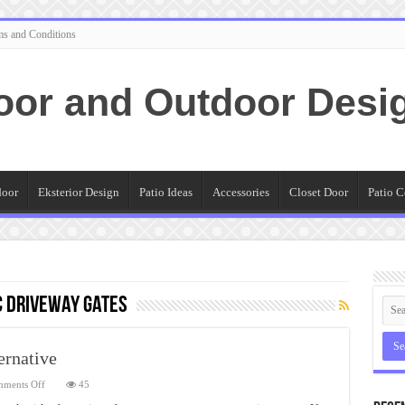
ms and Conditions
oor and Outdoor Desi
door
Eksterior Design
Patio Ideas
Accessories
Closet Door
Patio C
 Driveway Gates
ernative
on
ments Off
45
Automatic