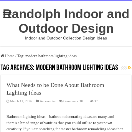
Randolph Indoor and
Outdoor Design
Indoor and Outdoor Collection Design Ideas
Home
/
Tag:
modern bathroom lighting ideas
Tag Archives:
modern bathroom lighting ideas
What Needs to be Done About Bathroom
Lighting Ideas
on
March 11, 2026
Accessories
Comments Off
37
What
Needs
to
be
Bathroom lighting ideas – bathroom decorating ideas are many, and
Done
About
there’s a broad range of vanities that you could utilize to your own
Bathroom
creativity. If you are searching for master bathroom remodeling ideas then
Lighting