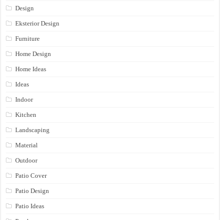
Design
Eksterior Design
Furniture
Home Design
Home Ideas
Ideas
Indoor
Kitchen
Landscaping
Material
Outdoor
Patio Cover
Patio Design
Patio Ideas