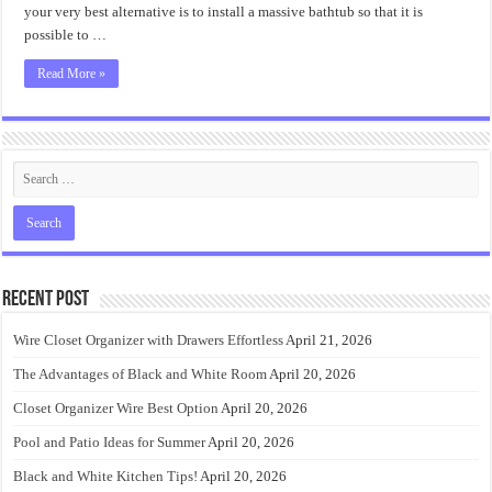
Ideas
your very best alternative is to install a massive bathtub so that it is
possible to …
Read More »
Recent Post
Wire Closet Organizer with Drawers Effortless
April 21, 2026
The Advantages of Black and White Room
April 20, 2026
Closet Organizer Wire Best Option
April 20, 2026
Pool and Patio Ideas for Summer
April 20, 2026
Black and White Kitchen Tips!
April 20, 2026