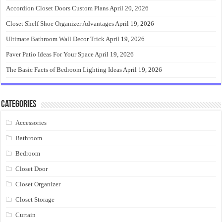
Accordion Closet Doors Custom Plans
April 20, 2026
Closet Shelf Shoe Organizer Advantages
April 19, 2026
Ultimate Bathroom Wall Decor Trick
April 19, 2026
Paver Patio Ideas For Your Space
April 19, 2026
The Basic Facts of Bedroom Lighting Ideas
April 19, 2026
Categories
Accessories
Bathroom
Bedroom
Closet Door
Closet Organizer
Closet Storage
Curtain