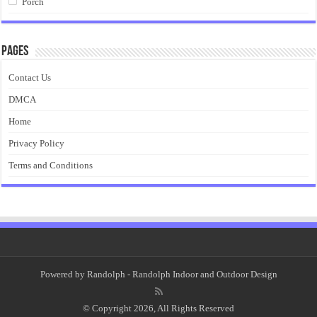
Porch
Pages
Contact Us
DMCA
Home
Privacy Policy
Terms and Conditions
Powered by
Randolph
- Randolph Indoor and Outdoor Design
© Copyright 2026, All Rights Reserved