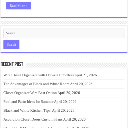
Read More »
Recent Post
Wire Closet Organizer with Drawers Effortless
April 21, 2026
The Advantages of Black and White Room
April 20, 2026
Closet Organizer Wire Best Option
April 20, 2026
Pool and Patio Ideas for Summer
April 20, 2026
Black and White Kitchen Tips!
April 20, 2026
Accordion Closet Doors Custom Plans
April 20, 2026