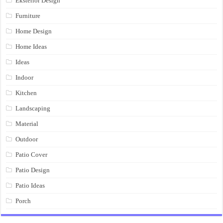
Eksterior Design
Furniture
Home Design
Home Ideas
Ideas
Indoor
Kitchen
Landscaping
Material
Outdoor
Patio Cover
Patio Design
Patio Ideas
Porch