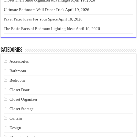
Closet Shelf Shoe Organizer Advantages
April 19, 2026
Ultimate Bathroom Wall Decor Trick
April 19, 2026
Paver Patio Ideas For Your Space
April 19, 2026
The Basic Facts of Bedroom Lighting Ideas
April 19, 2026
Categories
Accessories
Bathroom
Bedroom
Closet Door
Closet Organizer
Closet Storage
Curtain
Design