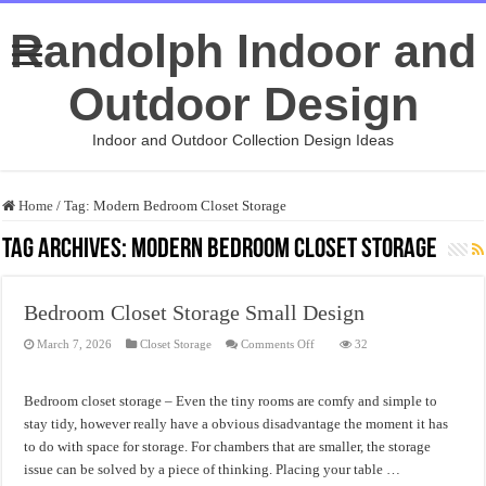
Randolph Indoor and
Outdoor Design
Indoor and Outdoor Collection Design Ideas
Home
/
Tag:
Modern Bedroom Closet Storage
Tag Archives:
Modern Bedroom Closet Storage
Bedroom Closet Storage Small Design
on
March 7, 2026
Closet Storage
Comments Off
32
Bedroom
Closet
Storage
Small
Bedroom closet storage – Even the tiny rooms are comfy and simple to
Design
stay tidy, however really have a obvious disadvantage the moment it has
to do with space for storage. For chambers that are smaller, the storage
issue can be solved by a piece of thinking. Placing your table …