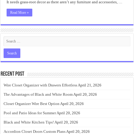
It needs grass-root decor as there aren’t any furniture and accessories, …
Read More »
Recent Post
Wire Closet Organizer with Drawers Effortless
April 21, 2026
The Advantages of Black and White Room
April 20, 2026
Closet Organizer Wire Best Option
April 20, 2026
Pool and Patio Ideas for Summer
April 20, 2026
Black and White Kitchen Tips!
April 20, 2026
Accordion Closet Doors Custom Plans
April 20, 2026