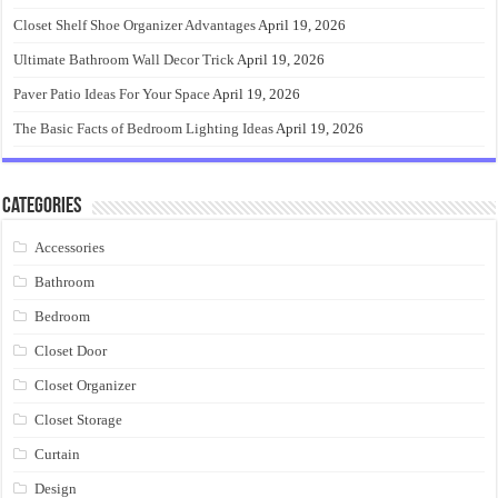
Closet Shelf Shoe Organizer Advantages
April 19, 2026
Ultimate Bathroom Wall Decor Trick
April 19, 2026
Paver Patio Ideas For Your Space
April 19, 2026
The Basic Facts of Bedroom Lighting Ideas
April 19, 2026
Categories
Accessories
Bathroom
Bedroom
Closet Door
Closet Organizer
Closet Storage
Curtain
Design