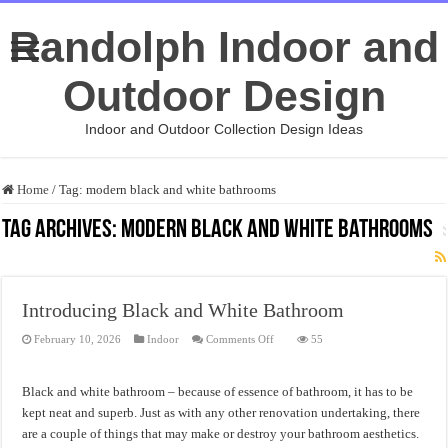
Randolph Indoor and
Outdoor Design
Indoor and Outdoor Collection Design Ideas
Home
/
Tag:
modern black and white bathrooms
Tag Archives:
modern black and white bathrooms
Introducing Black and White Bathroom
on
February 10, 2026
Indoor
Comments Off
55
Introducing
Black
and
White
Black and white bathroom – because of essence of bathroom, it has to be
Bathroom
kept neat and superb. Just as with any other renovation undertaking, there
are a couple of things that may make or destroy your bathroom aesthetics.