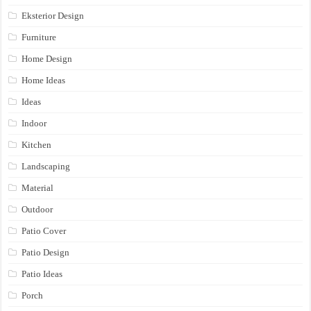
Eksterior Design
Furniture
Home Design
Home Ideas
Ideas
Indoor
Kitchen
Landscaping
Material
Outdoor
Patio Cover
Patio Design
Patio Ideas
Porch