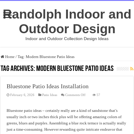
Randolph Indoor and
Outdoor Design
Indoor and Outdoor Collection Design Ideas
Home
/
Tag:
Modern Bluestone Patio Ideas
Tag Archives:
Modern Bluestone Patio Ideas
Bluestone Patio Ideas Installation
on
February 6, 2026
Patio Ideas
Comments Off
57
Bluestone
Patio
Ideas
Installation
Bluestone patio ideas – certainly really are a kind of sandstone that’s
usually inch or two inches thick plus will be offering amazing colors of
greens, blues and purples. Assembling a blue rock terrace is actually really
just a time-consuming. However rewarding quite intricate endeavor that