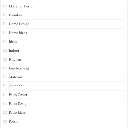
Eksterior Design
Furniture
Home Design
Home Ideas
Ideas
Indoor
Kitchen
Landscaping
Material
Outdoor
Patio Cover
Patio Design
Patio Ideas
Porch