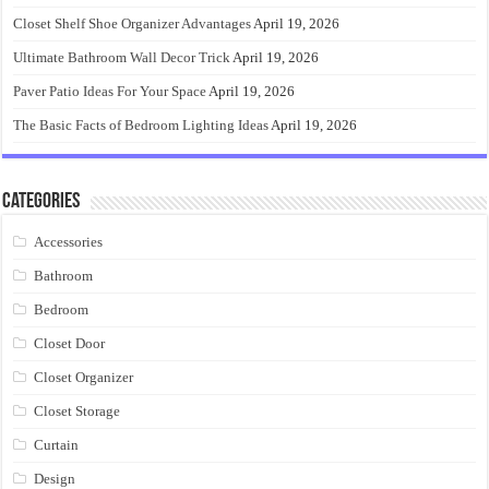
Closet Shelf Shoe Organizer Advantages
April 19, 2026
Ultimate Bathroom Wall Decor Trick
April 19, 2026
Paver Patio Ideas For Your Space
April 19, 2026
The Basic Facts of Bedroom Lighting Ideas
April 19, 2026
Categories
Accessories
Bathroom
Bedroom
Closet Door
Closet Organizer
Closet Storage
Curtain
Design