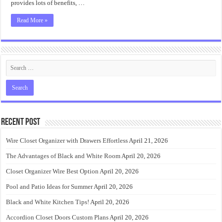
provides lots of benefits, …
Read More »
Recent Post
Wire Closet Organizer with Drawers Effortless
April 21, 2026
The Advantages of Black and White Room
April 20, 2026
Closet Organizer Wire Best Option
April 20, 2026
Pool and Patio Ideas for Summer
April 20, 2026
Black and White Kitchen Tips!
April 20, 2026
Accordion Closet Doors Custom Plans
April 20, 2026