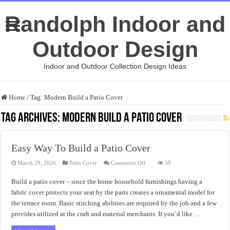
Randolph Indoor and
Outdoor Design
Indoor and Outdoor Collection Design Ideas
Home
/
Tag:
Modern Build a Patio Cover
Tag Archives:
Modern Build a Patio Cover
Easy Way To Build a Patio Cover
on
March 29, 2026
Patio Cover
Comments Off
59
Easy
Way
Build a patio cover – since the home household furnishings having a
To
Build
fabric cover protects your seat by the parts creates a ornamental model for
a
Patio
the terrace room. Basic stitching abilities are required by the job and a few
Cover
provides utilized at the craft and material merchants. If you’d like …