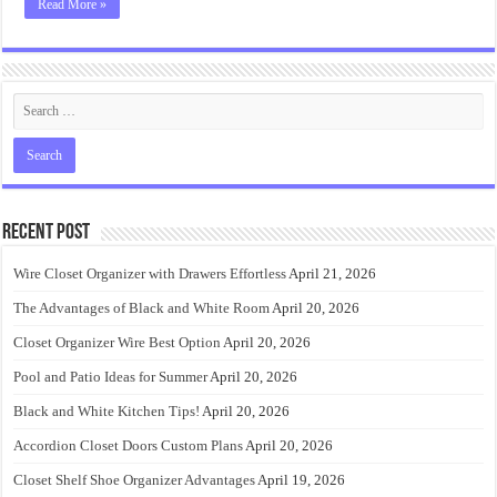
Read More »
Recent Post
Wire Closet Organizer with Drawers Effortless
April 21, 2026
The Advantages of Black and White Room
April 20, 2026
Closet Organizer Wire Best Option
April 20, 2026
Pool and Patio Ideas for Summer
April 20, 2026
Black and White Kitchen Tips!
April 20, 2026
Accordion Closet Doors Custom Plans
April 20, 2026
Closet Shelf Shoe Organizer Advantages
April 19, 2026