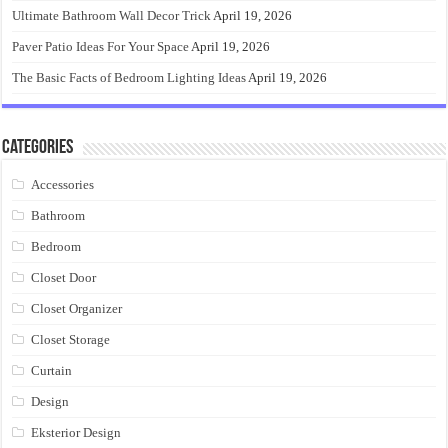
Ultimate Bathroom Wall Decor Trick
April 19, 2026
Paver Patio Ideas For Your Space
April 19, 2026
The Basic Facts of Bedroom Lighting Ideas
April 19, 2026
Categories
Accessories
Bathroom
Bedroom
Closet Door
Closet Organizer
Closet Storage
Curtain
Design
Eksterior Design