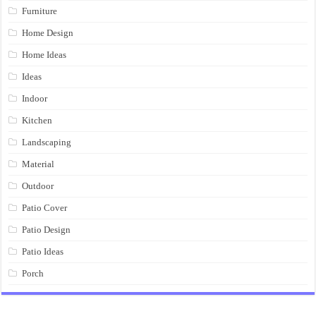
Furniture
Home Design
Home Ideas
Ideas
Indoor
Kitchen
Landscaping
Material
Outdoor
Patio Cover
Patio Design
Patio Ideas
Porch