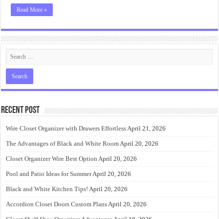
Read More »
Recent Post
Wire Closet Organizer with Drawers Effortless
April 21, 2026
The Advantages of Black and White Room
April 20, 2026
Closet Organizer Wire Best Option
April 20, 2026
Pool and Patio Ideas for Summer
April 20, 2026
Black and White Kitchen Tips!
April 20, 2026
Accordion Closet Doors Custom Plans
April 20, 2026