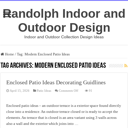
Randolph Indoor and
Outdoor Design
Indoor and Outdoor Collection Design Ideas
Home
/
Tag:
Modern Enclosed Patio Ideas
Tag Archives:
Modern Enclosed Patio Ideas
Enclosed Patio Ideas Decorating Guidlines
on
April 15, 2026
Patio Ideas
Comments Off
91
Enclosed
Patio
Ideas
Decorating
Enclosed patio ideas – an outdoor terrace is a exterior space found directly
Guidlines
close into a residence. An outdoor terrace closed or is ready to accept the
elements. An terrace that is closed is an area variant using 3 walls across
also a wall and the exterior which joins into …