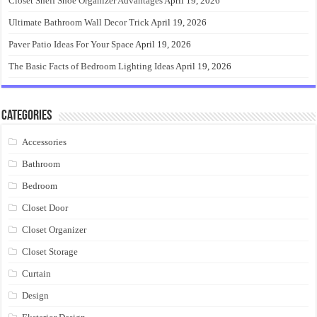
Closet Shelf Shoe Organizer Advantages
April 19, 2026
Ultimate Bathroom Wall Decor Trick
April 19, 2026
Paver Patio Ideas For Your Space
April 19, 2026
The Basic Facts of Bedroom Lighting Ideas
April 19, 2026
Categories
Accessories
Bathroom
Bedroom
Closet Door
Closet Organizer
Closet Storage
Curtain
Design