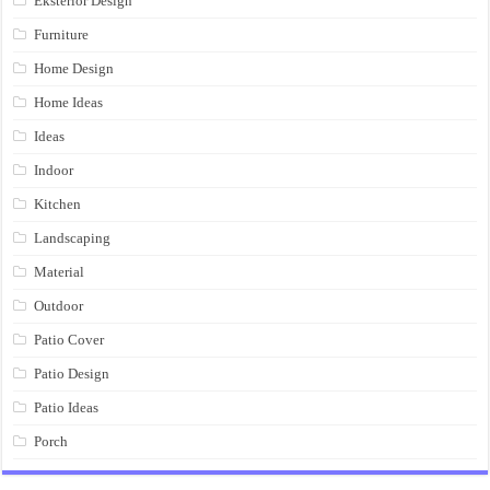
Eksterior Design
Furniture
Home Design
Home Ideas
Ideas
Indoor
Kitchen
Landscaping
Material
Outdoor
Patio Cover
Patio Design
Patio Ideas
Porch