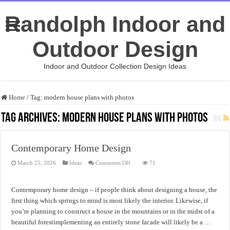
Randolph Indoor and
Outdoor Design
Indoor and Outdoor Collection Design Ideas
Home
/
Tag:
modern house plans with photos
Tag Archives:
modern house plans with photos
Contemporary Home Design
on
March 25, 2026
Ideas
Comments Off
71
Contemporary
Home
Design
Contemporary home design – if people think about designing a house, the
first thing which springs to mind is most likely the interior. Likewise, if
you’re planning to construct a house in the mountains or in the midst of a
beautiful forestimplementing an entirely stone facade will likely be a …