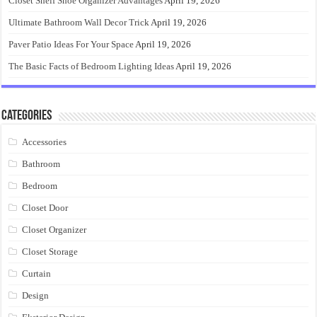
Closet Shelf Shoe Organizer Advantages
April 19, 2026
Ultimate Bathroom Wall Decor Trick
April 19, 2026
Paver Patio Ideas For Your Space
April 19, 2026
The Basic Facts of Bedroom Lighting Ideas
April 19, 2026
Categories
Accessories
Bathroom
Bedroom
Closet Door
Closet Organizer
Closet Storage
Curtain
Design