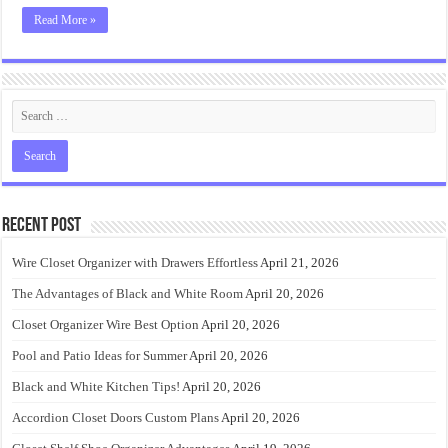
Read More »
Recent Post
Wire Closet Organizer with Drawers Effortless
April 21, 2026
The Advantages of Black and White Room
April 20, 2026
Closet Organizer Wire Best Option
April 20, 2026
Pool and Patio Ideas for Summer
April 20, 2026
Black and White Kitchen Tips!
April 20, 2026
Accordion Closet Doors Custom Plans
April 20, 2026