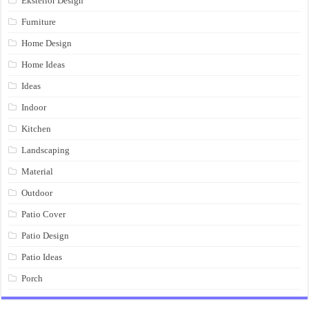
Eksterior Design
Furniture
Home Design
Home Ideas
Ideas
Indoor
Kitchen
Landscaping
Material
Outdoor
Patio Cover
Patio Design
Patio Ideas
Porch