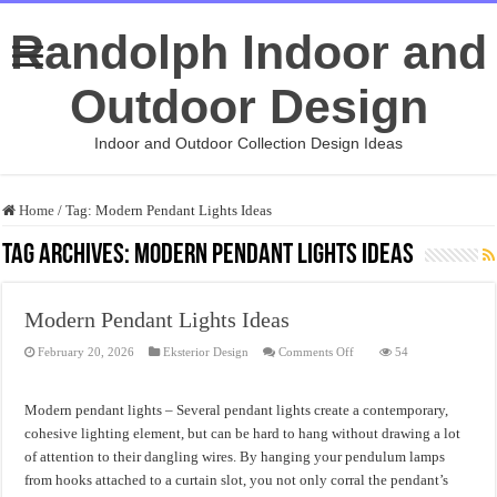
Randolph Indoor and
Outdoor Design
Indoor and Outdoor Collection Design Ideas
Home
/
Tag:
Modern Pendant Lights Ideas
Tag Archives:
Modern Pendant Lights Ideas
Modern Pendant Lights Ideas
on
February 20, 2026
Eksterior Design
Comments Off
54
Modern
Pendant
Lights
Ideas
Modern pendant lights – Several pendant lights create a contemporary,
cohesive lighting element, but can be hard to hang without drawing a lot
of attention to their dangling wires. By hanging your pendulum lamps
from hooks attached to a curtain slot, you not only corral the pendant’s