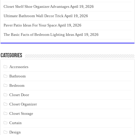
Closet Shelf Shoe Organizer Advantages
April 19, 2026
Ultimate Bathroom Wall Decor Trick
April 19, 2026
Paver Patio Ideas For Your Space
April 19, 2026
The Basic Facts of Bedroom Lighting Ideas
April 19, 2026
Categories
Accessories
Bathroom
Bedroom
Closet Door
Closet Organizer
Closet Storage
Curtain
Design