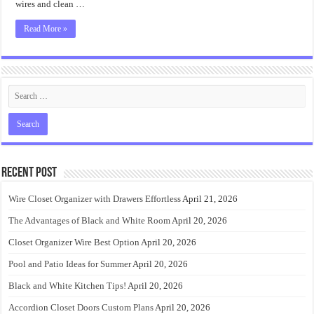
wires and clean …
Read More »
Recent Post
Wire Closet Organizer with Drawers Effortless
April 21, 2026
The Advantages of Black and White Room
April 20, 2026
Closet Organizer Wire Best Option
April 20, 2026
Pool and Patio Ideas for Summer
April 20, 2026
Black and White Kitchen Tips!
April 20, 2026
Accordion Closet Doors Custom Plans
April 20, 2026