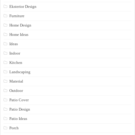
Eksterior Design
Furniture
Home Design
Home Ideas
Ideas
Indoor
Kitchen
Landscaping
Material
Outdoor
Patio Cover
Patio Design
Patio Ideas
Porch