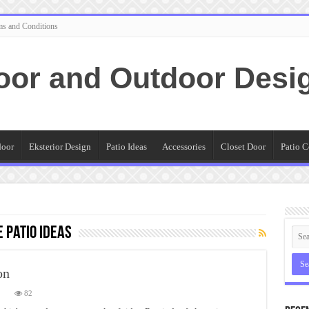
ms and Conditions
oor and Outdoor Desi
door
Eksterior Design
Patio Ideas
Accessories
Closet Door
Patio C
 Patio Ideas
on
on
82
Flagstone