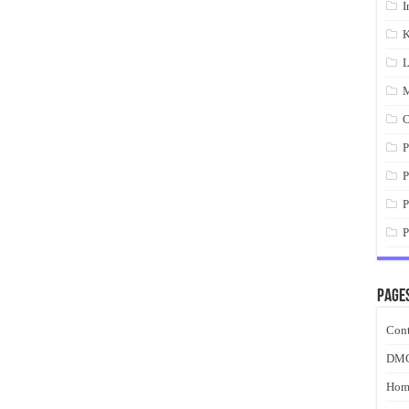
I
K
L
M
O
P
P
P
P
Page
Cont
DM
Hom