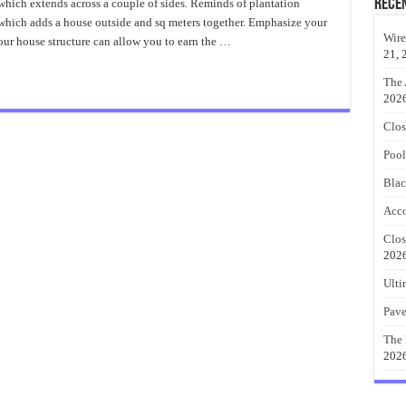
Patio
Rece
which extends across a couple of sides. Reminds of plantation
Ideas
e which adds a house outside and sq meters together. Emphasize your
Instruction
Wire
ur house structure can allow you to earn the …
21, 
The 
202
Clos
Pool
Blac
Acco
Clos
202
Ulti
Pave
The 
202