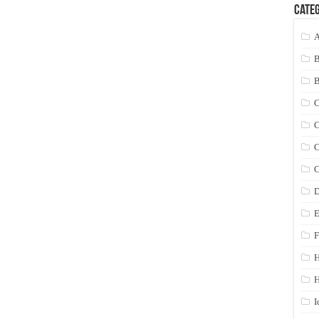
Categ
A
C
C
C
C
D
E
F
H
I