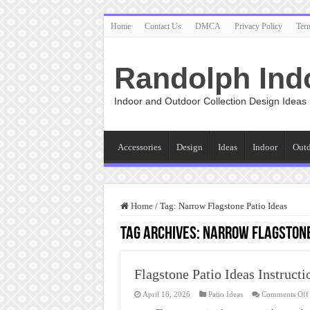
Home
Contact Us
DMCA
Privacy Policy
Ter
Randolph Ind
Indoor and Outdoor Collection Design Ideas
Accessories
Design
Ideas
Indoor
Out
Home
/
Tag:
Narrow Flagstone Patio Ideas
Tag Archives:
Narrow Flagstone
Flagstone Patio Ideas Instructi
April 18, 2026
Patio Ideas
Comments Off