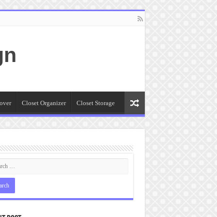
gn
over
Closet Organizer
Closet Storage