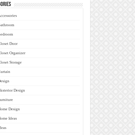
ories
ccessories
Bathroom
Bedroom
loset Door
loset Organizer
loset Storage
urtain
esign
ksterior Design
urniture
Home Design
ome Ideas
deas