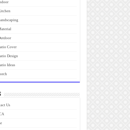
ndoor
itchen
andscaping
aterial
utdoor
atio Cover
atio Design
atio Ideas
orch
s
act Us
CA
e