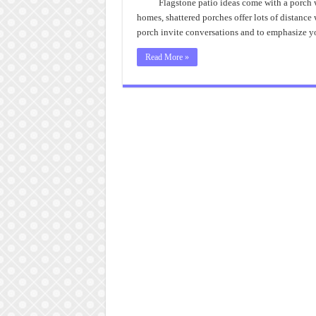
Flagstone patio ideas come with a porch 
homes, shattered porches offer lots of distanc
porch invite conversations and to emphasize yo
Read More »