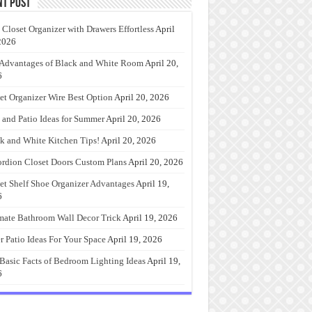
nt Post
 Closet Organizer with Drawers Effortless
April
2026
Advantages of Black and White Room
April 20,
6
et Organizer Wire Best Option
April 20, 2026
 and Patio Ideas for Summer
April 20, 2026
k and White Kitchen Tips!
April 20, 2026
rdion Closet Doors Custom Plans
April 20, 2026
et Shelf Shoe Organizer Advantages
April 19,
6
mate Bathroom Wall Decor Trick
April 19, 2026
r Patio Ideas For Your Space
April 19, 2026
Basic Facts of Bedroom Lighting Ideas
April 19,
6