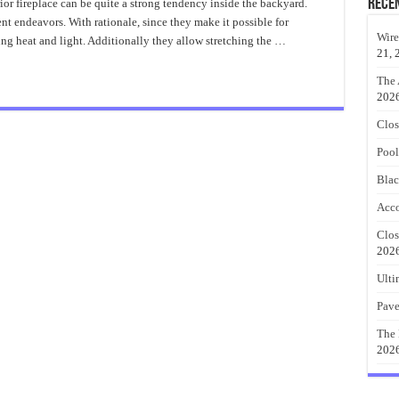
Gas
Rece
ior fireplace can be quite a strong tendency inside the backyard.
Fire
t endeavors. With rationale, since they make it possible for
Pit
Table
Wire
ing heat and light. Additionally they allow stretching the …
Custom
21, 
The 
202
Clos
Pool
Blac
Acco
Clos
202
Ulti
Pave
The 
202