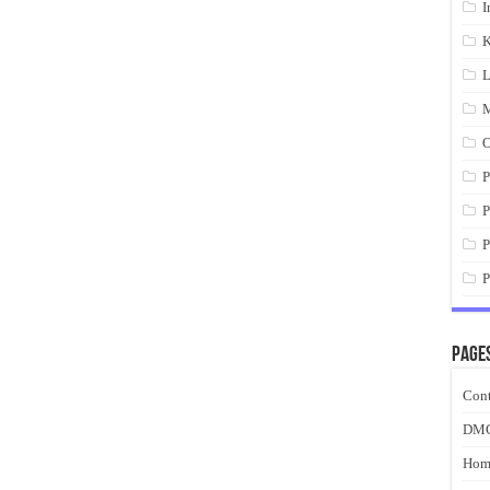
I
K
L
M
O
P
P
P
P
Page
Cont
DM
Hom