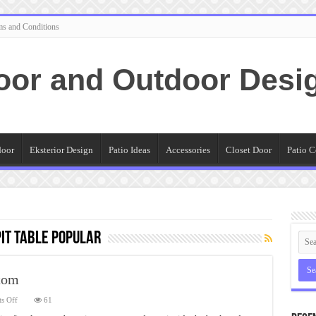
ms and Conditions
oor and Outdoor Desi
door
Eksterior Design
Patio Ideas
Accessories
Closet Door
Patio C
Pit Table Popular
stom
on
s Off
61
Natural