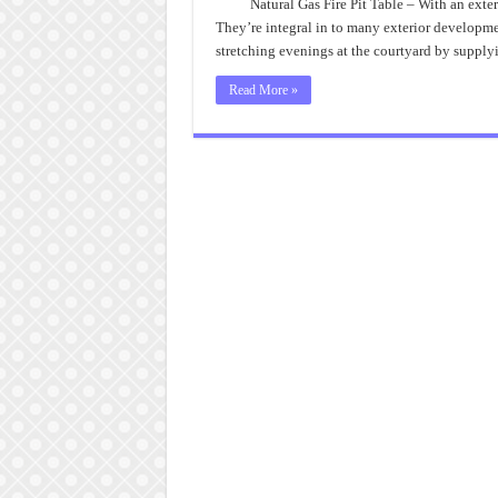
Natural Gas Fire Pit Table – With an exter
They’re integral in to many exterior developmen
stretching evenings at the courtyard by supply
Read More »