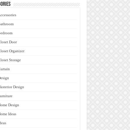
ories
ccessories
Bathroom
Bedroom
loset Door
loset Organizer
loset Storage
urtain
esign
ksterior Design
urniture
Home Design
ome Ideas
deas