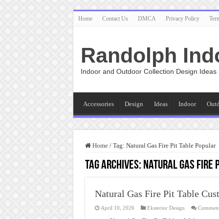
Home
Contact Us
DMCA
Privacy Policy
Ter
Randolph Ind
Indoor and Outdoor Collection Design Ideas
Accessories
Design
Ideas
Indoor
Out
Home
/
Tag:
Natural Gas Fire Pit Table Popular
Tag Archives:
Natural Gas Fire 
Natural Gas Fire Pit Table Cu
April 10, 2026
Eksterior Design
Comment