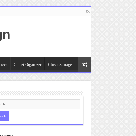
gn
over
Closet Organizer
Closet Storage