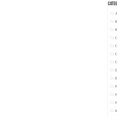
Categ
A
C
C
C
C
D
E
F
H
I