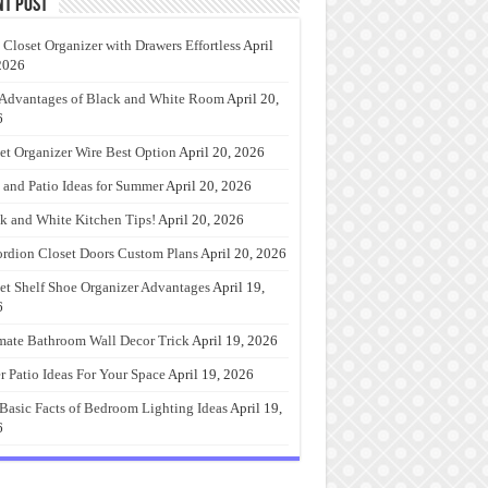
nt Post
 Closet Organizer with Drawers Effortless
April
2026
Advantages of Black and White Room
April 20,
6
et Organizer Wire Best Option
April 20, 2026
 and Patio Ideas for Summer
April 20, 2026
k and White Kitchen Tips!
April 20, 2026
rdion Closet Doors Custom Plans
April 20, 2026
et Shelf Shoe Organizer Advantages
April 19,
6
mate Bathroom Wall Decor Trick
April 19, 2026
r Patio Ideas For Your Space
April 19, 2026
Basic Facts of Bedroom Lighting Ideas
April 19,
6