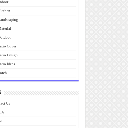
ndoor
itchen
andscaping
aterial
utdoor
atio Cover
atio Design
atio Ideas
orch
s
act Us
CA
e