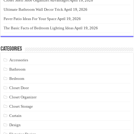
Closet Shelf Shoe Organizer Advantages
April 19, 2026
Ultimate Bathroom Wall Decor Trick
April 19, 2026
Paver Patio Ideas For Your Space
April 19, 2026
The Basic Facts of Bedroom Lighting Ideas
April 19, 2026
Categories
Accessories
Bathroom
Bedroom
Closet Door
Closet Organizer
Closet Storage
Curtain
Design