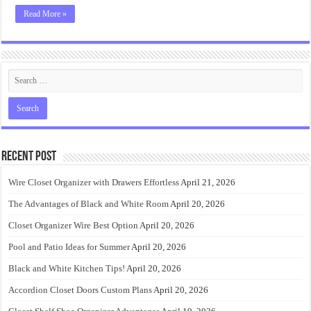
Read More »
Recent Post
Wire Closet Organizer with Drawers Effortless
April 21, 2026
The Advantages of Black and White Room
April 20, 2026
Closet Organizer Wire Best Option
April 20, 2026
Pool and Patio Ideas for Summer
April 20, 2026
Black and White Kitchen Tips!
April 20, 2026
Accordion Closet Doors Custom Plans
April 20, 2026