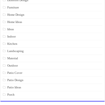
Eksterior Design
Furniture
Home Design
Home Ideas
Ideas
Indoor
Kitchen
Landscaping
Material
Outdoor
Patio Cover
Patio Design
Patio Ideas
Porch