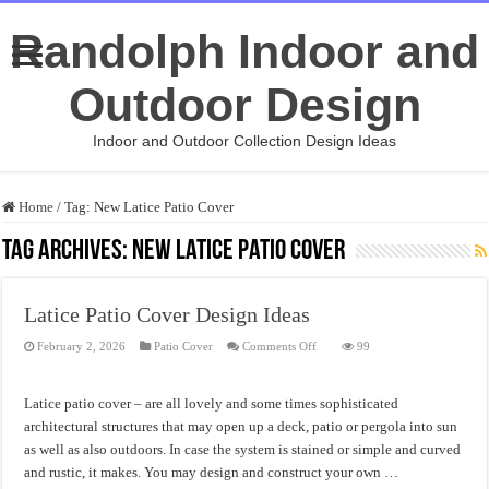
Randolph Indoor and
Outdoor Design
Indoor and Outdoor Collection Design Ideas
Home
/
Tag:
New Latice Patio Cover
Tag Archives:
New Latice Patio Cover
Latice Patio Cover Design Ideas
on
February 2, 2026
Patio Cover
Comments Off
99
Latice
Patio
Cover
Design
Latice patio cover – are all lovely and some times sophisticated
Ideas
architectural structures that may open up a deck, patio or pergola into sun
as well as also outdoors. In case the system is stained or simple and curved
and rustic, it makes. You may design and construct your own …