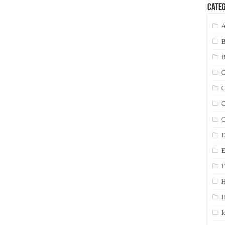
Categ
A
C
C
C
C
D
E
F
H
I