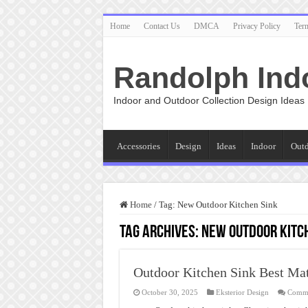
Home
Contact Us
DMCA
Privacy Policy
Ter
Randolph Ind
Indoor and Outdoor Collection Design Ideas
Accessories
Design
Ideas
Indoor
Out
Home
/
Tag:
New Outdoor Kitchen Sink
Tag Archives:
New Outdoor Kitc
Outdoor Kitchen Sink Best Mat
October 30, 2025
Eksterior Design
Comme