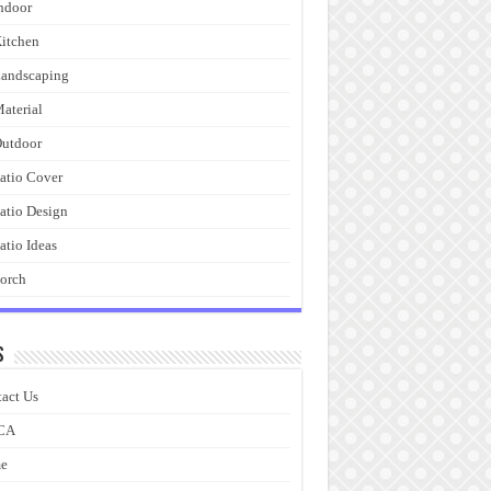
ndoor
itchen
andscaping
aterial
utdoor
atio Cover
atio Design
atio Ideas
orch
s
act Us
CA
e