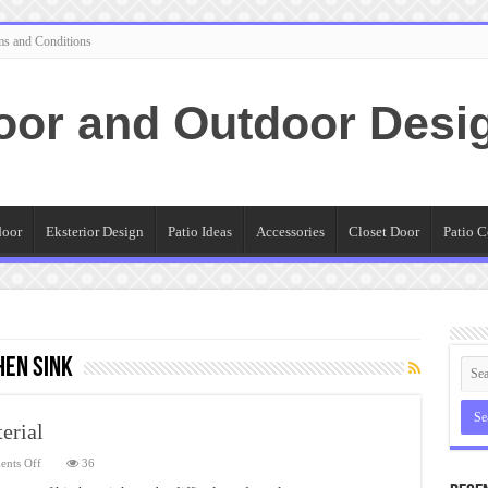
ms and Conditions
oor and Outdoor Desi
door
Eksterior Design
Patio Ideas
Accessories
Closet Door
Patio C
hen Sink
erial
on
nts Off
36
Outdoor