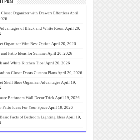
nt Post
 Closet Organizer with Drawers Effortless
April
2026
Advantages of Black and White Room
April 20,
6
et Organizer Wire Best Option
April 20, 2026
 and Patio Ideas for Summer
April 20, 2026
k and White Kitchen Tips!
April 20, 2026
rdion Closet Doors Custom Plans
April 20, 2026
et Shelf Shoe Organizer Advantages
April 19,
6
mate Bathroom Wall Decor Trick
April 19, 2026
r Patio Ideas For Your Space
April 19, 2026
Basic Facts of Bedroom Lighting Ideas
April 19,
6