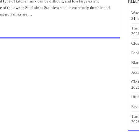
Kitchen
Rece
type of kitchen sink can be difficult, and to a large extent
Sink
 of the owner. Steel sinks Stainless steel is extremely durable and
Best
Material
Wire
ast iron sinks are …
21, 
The 
202
Clos
Pool
Blac
Acco
Clos
202
Ulti
Pave
The 
202