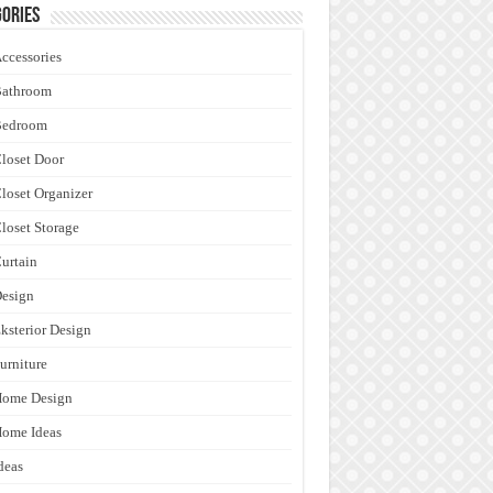
ories
ccessories
Bathroom
Bedroom
loset Door
loset Organizer
loset Storage
urtain
esign
ksterior Design
urniture
Home Design
ome Ideas
deas