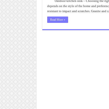
Outdoor kitchen sink – Choosing the right 
depends on the style of the home and preference
resistant to impact and scratches. Granite and c
Read More »