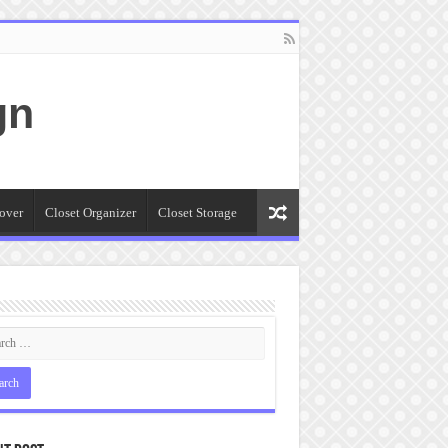
gn
over
Closet Organizer
Closet Storage