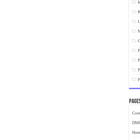
I
K
L
M
O
P
P
P
P
Page
Cont
DM
Hom