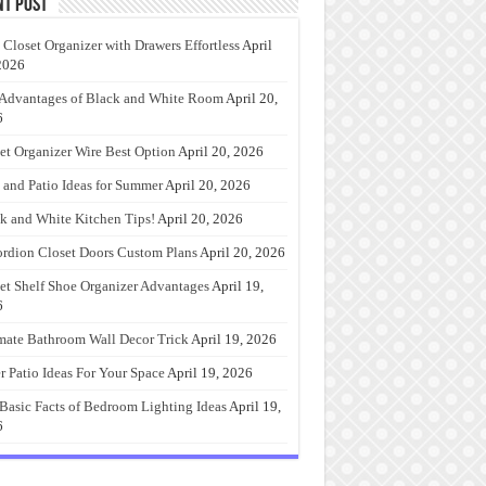
nt Post
 Closet Organizer with Drawers Effortless
April
2026
Advantages of Black and White Room
April 20,
6
et Organizer Wire Best Option
April 20, 2026
 and Patio Ideas for Summer
April 20, 2026
k and White Kitchen Tips!
April 20, 2026
rdion Closet Doors Custom Plans
April 20, 2026
et Shelf Shoe Organizer Advantages
April 19,
6
mate Bathroom Wall Decor Trick
April 19, 2026
r Patio Ideas For Your Space
April 19, 2026
Basic Facts of Bedroom Lighting Ideas
April 19,
6