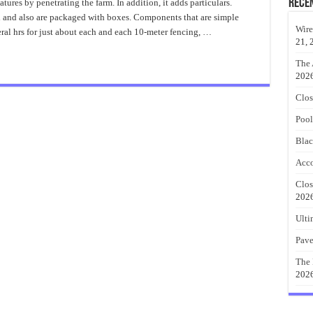
to
Rece
tures by penetrating the farm. In addition, it adds particulars.
Put
d and also are packaged with boxes. Components that are simple
Up
a
Wire
veral hrs for just about each and each 10-meter fencing, …
Black
21, 
Metal
Fence
The 
202
Clos
Pool
Blac
Acco
Clos
202
Ulti
Pave
The 
202