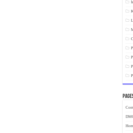
I
K
L
M
O
P
P
P
P
Page
Cont
DM
Hom