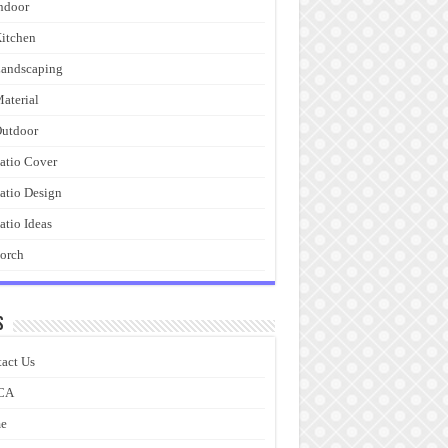
ndoor
itchen
andscaping
aterial
utdoor
atio Cover
atio Design
atio Ideas
orch
s
act Us
CA
e