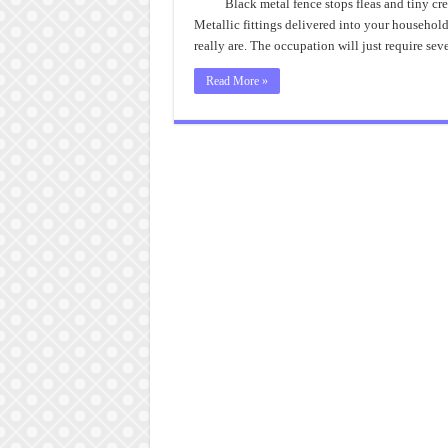
Black metal fence stops fleas and tiny crea
Metallic fittings delivered into your househol
really are. The occupation will just require se
Read More »