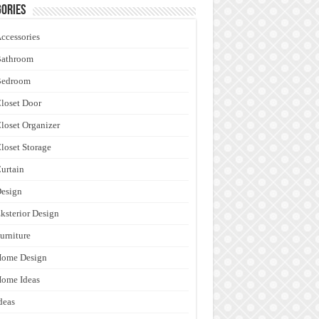
ories
ccessories
Bathroom
Bedroom
loset Door
loset Organizer
loset Storage
urtain
esign
ksterior Design
urniture
Home Design
ome Ideas
deas