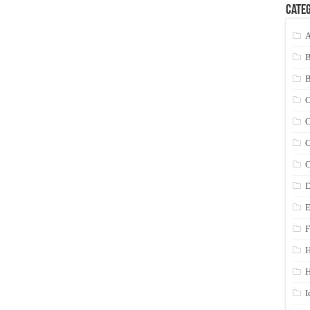
Categ
A
C
C
C
C
D
E
F
H
I