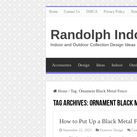
Home
Contact Us
DMCA
Privacy Policy
Ter
Randolph Ind
Indoor and Outdoor Collection Design Ideas
Accessories
Design
Ideas
Indoor
Out
Home
/
Tag:
Ornament Black Metal Fence
Tag Archives:
Ornament Black M
How to Put Up a Black Metal 
September 22, 2025
Eksterior Design
Com