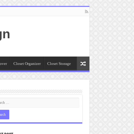
gn
over
Closet Organizer
Closet Storage