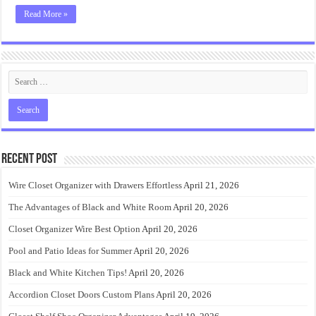
Read More »
Recent Post
Wire Closet Organizer with Drawers Effortless
April 21, 2026
The Advantages of Black and White Room
April 20, 2026
Closet Organizer Wire Best Option
April 20, 2026
Pool and Patio Ideas for Summer
April 20, 2026
Black and White Kitchen Tips!
April 20, 2026
Accordion Closet Doors Custom Plans
April 20, 2026