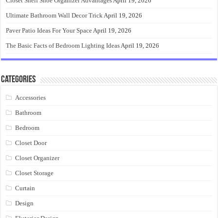
Closet Shelf Shoe Organizer Advantages
April 19, 2026
Ultimate Bathroom Wall Decor Trick
April 19, 2026
Paver Patio Ideas For Your Space
April 19, 2026
The Basic Facts of Bedroom Lighting Ideas
April 19, 2026
Categories
Accessories
Bathroom
Bedroom
Closet Door
Closet Organizer
Closet Storage
Curtain
Design