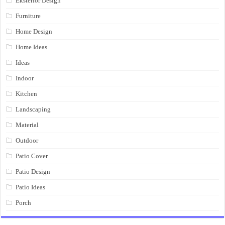
Eksterior Design
Furniture
Home Design
Home Ideas
Ideas
Indoor
Kitchen
Landscaping
Material
Outdoor
Patio Cover
Patio Design
Patio Ideas
Porch