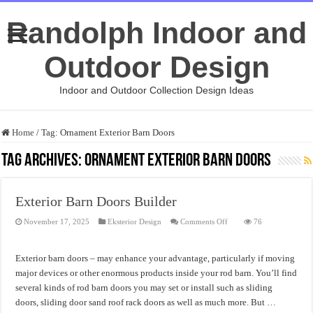
Randolph Indoor and
Outdoor Design
Indoor and Outdoor Collection Design Ideas
Home
/
Tag:
Ornament Exterior Barn Doors
Tag Archives:
Ornament Exterior Barn Doors
Exterior Barn Doors Builder
on
November 17, 2025
Eksterior Design
Comments Off
76
Exterior
Barn
Doors
Builder
Exterior barn doors – may enhance your advantage, particularly if moving
major devices or other enormous products inside your rod barn. You’ll find
several kinds of rod barn doors you may set or install such as sliding
doors, sliding door sand roof rack doors as well as much more. But …