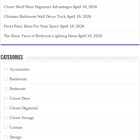
Closet Shelf Shoe Organizer Advantages
April 19, 2026
Ultimate Bathroom Wall Decor Trick
April 19, 2026
Paver Patio Ideas For Your Space
April 19, 2026
The Basic Facts of Bedroom Lighting Ideas
April 19, 2026
Categories
Accessories
Bathroom
Bedroom
Closet Door
Closet Organizer
Closet Storage
Curtain
Design