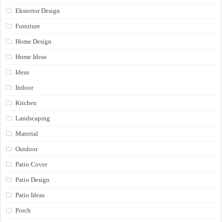
Eksterior Design
Furniture
Home Design
Home Ideas
Ideas
Indoor
Kitchen
Landscaping
Material
Outdoor
Patio Cover
Patio Design
Patio Ideas
Porch