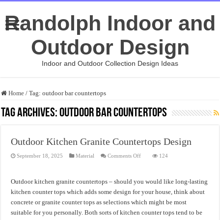
Randolph Indoor and
Outdoor Design
Indoor and Outdoor Collection Design Ideas
Home
/
Tag:
outdoor bar countertops
Tag Archives:
outdoor bar countertops
Outdoor Kitchen Granite Countertops Design
on
September 18, 2025
Material
Comments Off
124
Outdoor
Kitchen
Granite
Countertops
Outdoor kitchen granite countertops – should you would like long-lasting
Design
kitchen counter tops which adds some design for your house, think about
concrete or granite counter tops as selections which might be most
suitable for you personally. Both sorts of kitchen counter tops tend to be