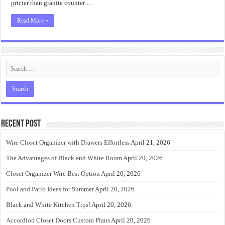
pricier than granite counter …
Read More »
Recent Post
Wire Closet Organizer with Drawers Effortless
April 21, 2026
The Advantages of Black and White Room
April 20, 2026
Closet Organizer Wire Best Option
April 20, 2026
Pool and Patio Ideas for Summer
April 20, 2026
Black and White Kitchen Tips!
April 20, 2026
Accordion Closet Doors Custom Plans
April 20, 2026