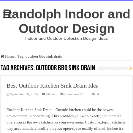
Randolph Indoor and
Outdoor Design
Indoor and Outdoor Collection Design Ideas
Home
/
Tag:
outdoor bbq sink drain
Tag Archives:
outdoor bbq sink drain
Best Outdoor Kitchen Sink Drain Idea
on
September 30, 2025
Kitchen
Comments Off
64
Best
Outdoor
Kitchen
Sink
Outdoor Kitchen Sink Drain – Outside kitchen could be the newest
Drain
Idea
development in decorating. This provides you with exactly the identical
operation as the own kitchen on your own room. Custom exterior kitchens
may accommodate readily on your open-space readily offered. Before it’s