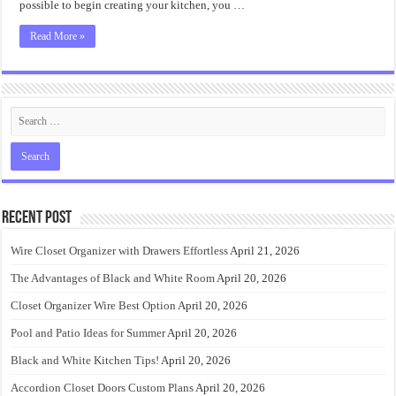
possible to begin creating your kitchen, you …
Read More »
Recent Post
Wire Closet Organizer with Drawers Effortless
April 21, 2026
The Advantages of Black and White Room
April 20, 2026
Closet Organizer Wire Best Option
April 20, 2026
Pool and Patio Ideas for Summer
April 20, 2026
Black and White Kitchen Tips!
April 20, 2026
Accordion Closet Doors Custom Plans
April 20, 2026