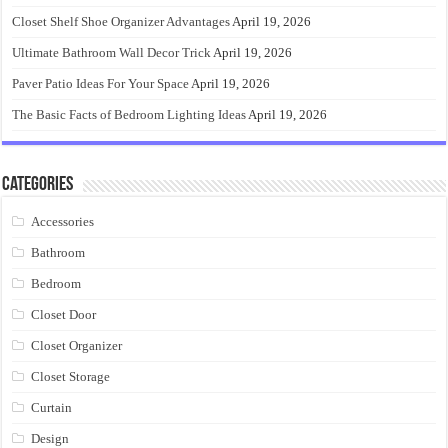
Closet Shelf Shoe Organizer Advantages
April 19, 2026
Ultimate Bathroom Wall Decor Trick
April 19, 2026
Paver Patio Ideas For Your Space
April 19, 2026
The Basic Facts of Bedroom Lighting Ideas
April 19, 2026
Categories
Accessories
Bathroom
Bedroom
Closet Door
Closet Organizer
Closet Storage
Curtain
Design