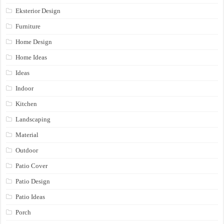
Eksterior Design
Furniture
Home Design
Home Ideas
Ideas
Indoor
Kitchen
Landscaping
Material
Outdoor
Patio Cover
Patio Design
Patio Ideas
Porch