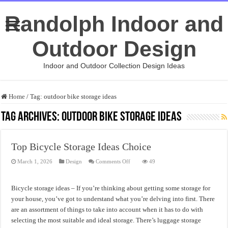
Randolph Indoor and
Outdoor Design
Indoor and Outdoor Collection Design Ideas
Home
/
Tag:
outdoor bike storage ideas
Tag Archives:
outdoor bike storage ideas
Top Bicycle Storage Ideas Choice
on
March 1, 2026
Design
Comments Off
49
Top
Bicycle
Storage
Ideas
Bicycle storage ideas – If you’re thinking about getting some storage for
Choice
your house, you’ve got to understand what you’re delving into first. There
are an assortment of things to take into account when it has to do with
selecting the most suitable and ideal storage. There’s luggage storage