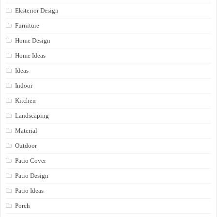
Eksterior Design
Furniture
Home Design
Home Ideas
Ideas
Indoor
Kitchen
Landscaping
Material
Outdoor
Patio Cover
Patio Design
Patio Ideas
Porch