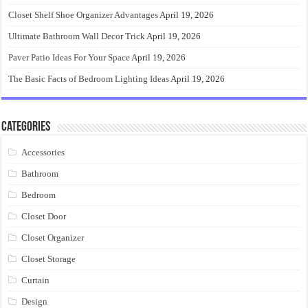
Closet Shelf Shoe Organizer Advantages
April 19, 2026
Ultimate Bathroom Wall Decor Trick
April 19, 2026
Paver Patio Ideas For Your Space
April 19, 2026
The Basic Facts of Bedroom Lighting Ideas
April 19, 2026
Categories
Accessories
Bathroom
Bedroom
Closet Door
Closet Organizer
Closet Storage
Curtain
Design