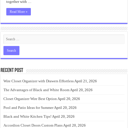
together with …
Read More »
Recent Post
Wire Closet Organizer with Drawers Effortless
April 21, 2026
The Advantages of Black and White Room
April 20, 2026
Closet Organizer Wire Best Option
April 20, 2026
Pool and Patio Ideas for Summer
April 20, 2026
Black and White Kitchen Tips!
April 20, 2026
Accordion Closet Doors Custom Plans
April 20, 2026