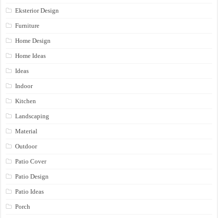
Eksterior Design
Furniture
Home Design
Home Ideas
Ideas
Indoor
Kitchen
Landscaping
Material
Outdoor
Patio Cover
Patio Design
Patio Ideas
Porch