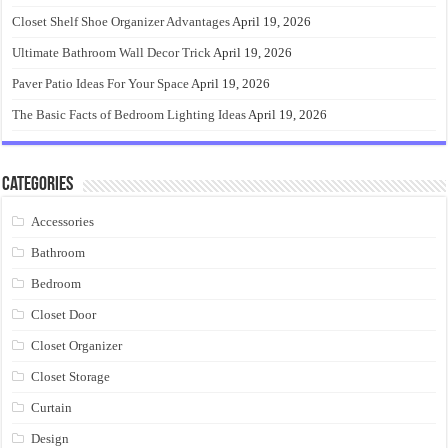
Closet Shelf Shoe Organizer Advantages
April 19, 2026
Ultimate Bathroom Wall Decor Trick
April 19, 2026
Paver Patio Ideas For Your Space
April 19, 2026
The Basic Facts of Bedroom Lighting Ideas
April 19, 2026
Categories
Accessories
Bathroom
Bedroom
Closet Door
Closet Organizer
Closet Storage
Curtain
Design