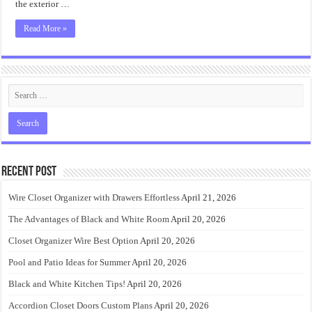
the exterior …
Read More »
Recent Post
Wire Closet Organizer with Drawers Effortless
April 21, 2026
The Advantages of Black and White Room
April 20, 2026
Closet Organizer Wire Best Option
April 20, 2026
Pool and Patio Ideas for Summer
April 20, 2026
Black and White Kitchen Tips!
April 20, 2026
Accordion Closet Doors Custom Plans
April 20, 2026