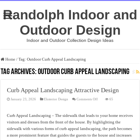
Randolph Indoor and
Outdoor Design
Indoor and Outdoor Collection Design Ideas
Home
/
Tag:
Outdoor Curb Appeal Landscaping
Tag Archives:
Outdoor Curb Appeal Landscaping
Curb Appeal Landscaping Attractive Design
on
January 23, 2026
Eksterior Design
Comments Off
65
Curb
Appeal
Landscaping
Attractive
Curb Appeal Landscaping – The sidewalk that leads to your home receives
Design
visitors and dresses from the front of the house. By highlighting the
sidewalk with various forms of curb appeal landscaping, the path becomes
a more prominent feature that guides the guests to the house and increases