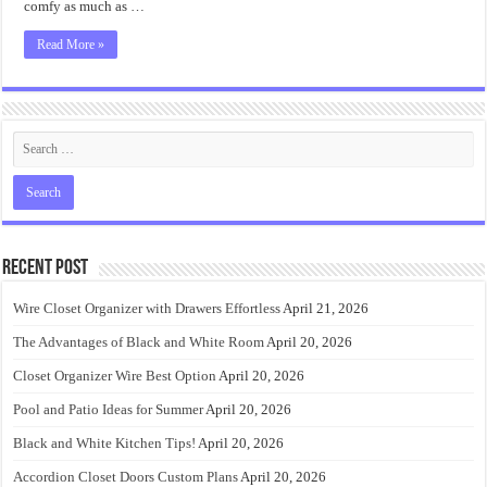
comfy as much as …
Read More »
Recent Post
Wire Closet Organizer with Drawers Effortless
April 21, 2026
The Advantages of Black and White Room
April 20, 2026
Closet Organizer Wire Best Option
April 20, 2026
Pool and Patio Ideas for Summer
April 20, 2026
Black and White Kitchen Tips!
April 20, 2026
Accordion Closet Doors Custom Plans
April 20, 2026