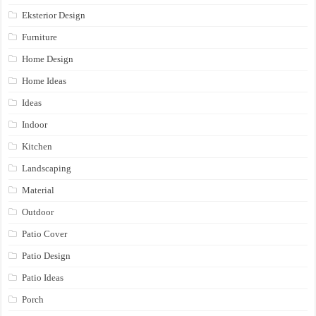
Eksterior Design
Furniture
Home Design
Home Ideas
Ideas
Indoor
Kitchen
Landscaping
Material
Outdoor
Patio Cover
Patio Design
Patio Ideas
Porch