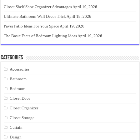
Closet Shelf Shoe Organizer Advantages
April 19, 2026
Ultimate Bathroom Wall Decor Trick
April 19, 2026
Paver Patio Ideas For Your Space
April 19, 2026
The Basic Facts of Bedroom Lighting Ideas
April 19, 2026
Categories
Accessories
Bathroom
Bedroom
Closet Door
Closet Organizer
Closet Storage
Curtain
Design