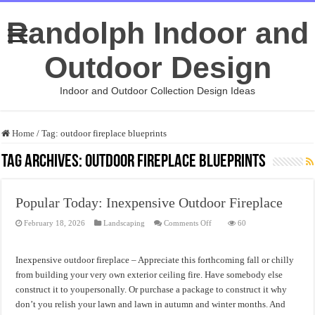
Randolph Indoor and
Outdoor Design
Indoor and Outdoor Collection Design Ideas
Home
/
Tag:
outdoor fireplace blueprints
Tag Archives:
outdoor fireplace blueprints
Popular Today: Inexpensive Outdoor Fireplace
on
February 18, 2026
Landscaping
Comments Off
60
Popular
Today:
Inexpensive
Outdoor
Inexpensive outdoor fireplace – Appreciate this forthcoming fall or chilly
Fireplace
from building your very own exterior ceiling fire. Have somebody else
construct it to youpersonally. Or purchase a package to construct it why
don’t you relish your lawn and lawn in autumn and winter months. And