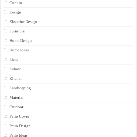
Curtain
Design
Eksterior Design
Furniture
Home Design
Home Ideas
Ideas
Indoor
Kitchen
Landscaping
Material
Outdoor
Patio Cover
Patio Design
Patio Ideas