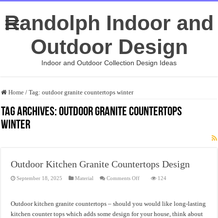
Randolph Indoor and
Outdoor Design
Indoor and Outdoor Collection Design Ideas
Home
/
Tag:
outdoor granite countertops winter
Tag Archives:
outdoor granite countertops
winter
Outdoor Kitchen Granite Countertops Design
on
September 18, 2025
Material
Comments Off
124
Outdoor
Kitchen
Granite
Countertops
Outdoor kitchen granite countertops – should you would like long-lasting
Design
kitchen counter tops which adds some design for your house, think about