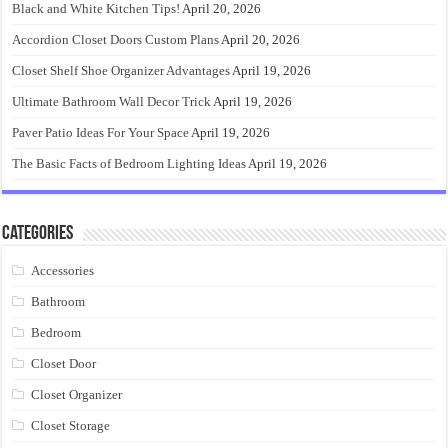
Black and White Kitchen Tips!
April 20, 2026
Accordion Closet Doors Custom Plans
April 20, 2026
Closet Shelf Shoe Organizer Advantages
April 19, 2026
Ultimate Bathroom Wall Decor Trick
April 19, 2026
Paver Patio Ideas For Your Space
April 19, 2026
The Basic Facts of Bedroom Lighting Ideas
April 19, 2026
Categories
Accessories
Bathroom
Bedroom
Closet Door
Closet Organizer
Closet Storage