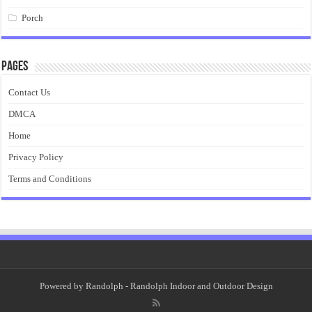
Porch
Pages
Contact Us
DMCA
Home
Privacy Policy
Terms and Conditions
Powered by
Randolph
- Randolph Indoor and Outdoor Design