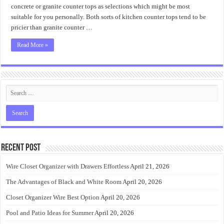
concrete or granite counter tops as selections which might be most
suitable for you personally. Both sorts of kitchen counter tops tend to be
pricier than granite counter …
Read More »
Recent Post
Wire Closet Organizer with Drawers Effortless
April 21, 2026
The Advantages of Black and White Room
April 20, 2026
Closet Organizer Wire Best Option
April 20, 2026
Pool and Patio Ideas for Summer
April 20, 2026