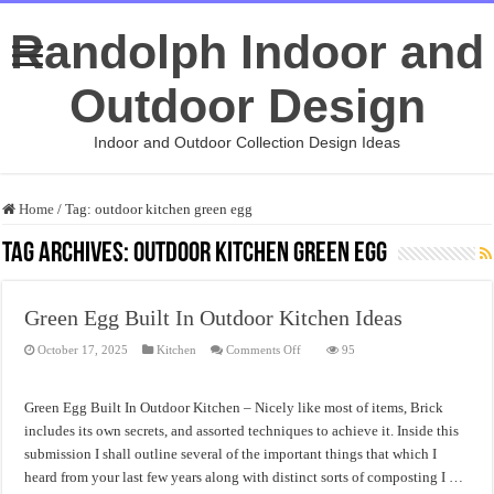
Randolph Indoor and
Outdoor Design
Indoor and Outdoor Collection Design Ideas
Home
/
Tag:
outdoor kitchen green egg
Tag Archives:
outdoor kitchen green egg
Green Egg Built In Outdoor Kitchen Ideas
on
October 17, 2025
Kitchen
Comments Off
95
Green
Egg
Built
In
Green Egg Built In Outdoor Kitchen – Nicely like most of items, Brick
Outdoor
Kitchen
includes its own secrets, and assorted techniques to achieve it. Inside this
Ideas
submission I shall outline several of the important things that which I
heard from your last few years along with distinct sorts of composting I …