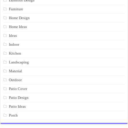
Eksterior Design
Furniture
Home Design
Home Ideas
Ideas
Indoor
Kitchen
Landscaping
Material
Outdoor
Patio Cover
Patio Design
Patio Ideas
Porch