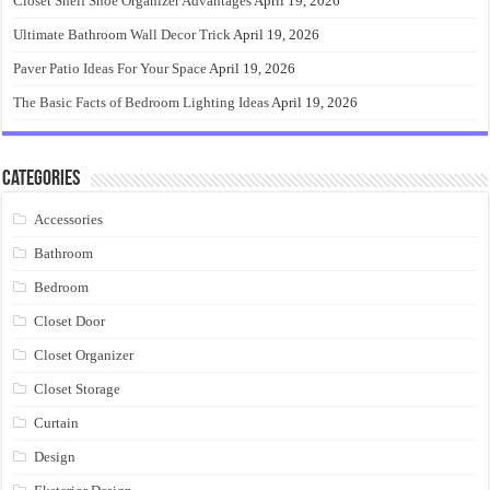
Closet Shelf Shoe Organizer Advantages
April 19, 2026
Ultimate Bathroom Wall Decor Trick
April 19, 2026
Paver Patio Ideas For Your Space
April 19, 2026
The Basic Facts of Bedroom Lighting Ideas
April 19, 2026
Categories
Accessories
Bathroom
Bedroom
Closet Door
Closet Organizer
Closet Storage
Curtain
Design