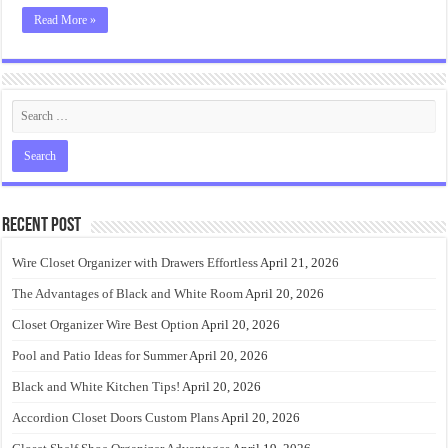
Read More »
Recent Post
Wire Closet Organizer with Drawers Effortless
April 21, 2026
The Advantages of Black and White Room
April 20, 2026
Closet Organizer Wire Best Option
April 20, 2026
Pool and Patio Ideas for Summer
April 20, 2026
Black and White Kitchen Tips!
April 20, 2026
Accordion Closet Doors Custom Plans
April 20, 2026