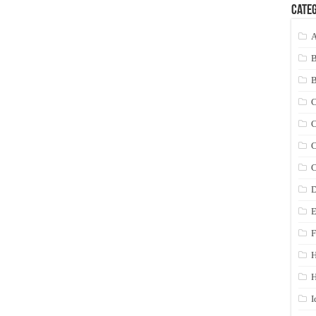
Categ
A
C
C
C
C
D
E
F
H
I