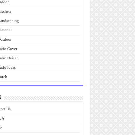
ndoor
itchen
andscaping
aterial
utdoor
atio Cover
atio Design
atio Ideas
orch
s
act Us
CA
e