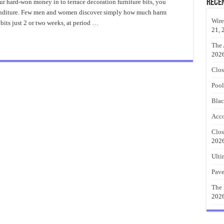
tio
Rece
ur hard-won money in to terrace decoration furniture bits, you
ecor
penditure. Few men and women discover simply how much harm
deas
otection
Wire
its just 2 or two weeks, at period …
21, 
The 
202
Clos
Pool
Blac
Acco
Clos
202
Ulti
Pave
The 
202