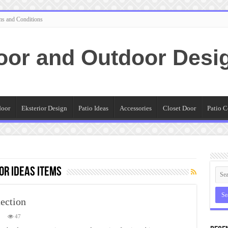
ms and Conditions
oor and Outdoor Desi
door
Eksterior Design
Patio Ideas
Accessories
Closet Door
Patio C
or Ideas Items
ection
n
47
utdoor