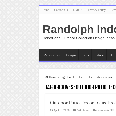
Home
Contact Us
DMCA
Privacy Policy
Ter
Randolph Ind
Indoor and Outdoor Collection Design Ideas
Accessories
Design
Ideas
Indoor
Out
Home
/
Tag:
Outdoor Patio Decor Ideas Items
Tag Archives:
Outdoor Patio Dec
Outdoor Patio Decor Ideas Prot
o
April 1, 2026
Patio Ideas
Comments Off
O