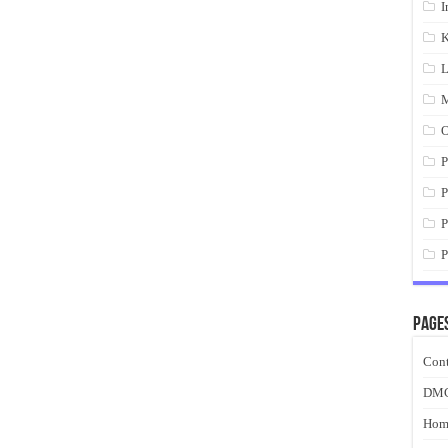
I
K
L
M
O
P
P
P
P
Page
Cont
DM
Hom