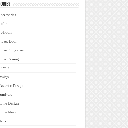
ories
ccessories
Bathroom
Bedroom
loset Door
loset Organizer
loset Storage
urtain
esign
ksterior Design
urniture
Home Design
ome Ideas
deas