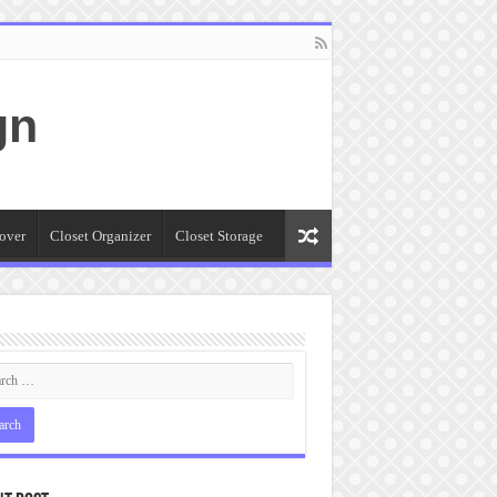
gn
over
Closet Organizer
Closet Storage