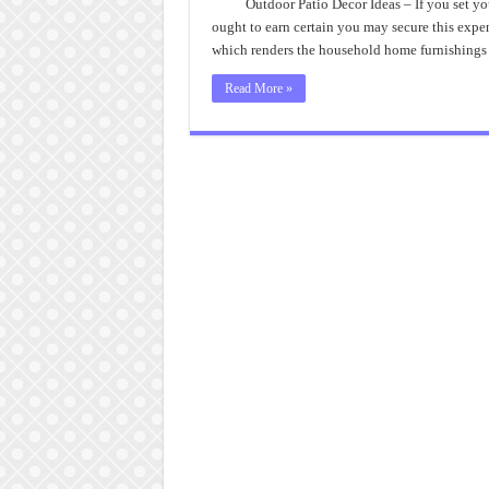
Pa
Outdoor Patio Decor Ideas – If you set yo
D
ought to earn certain you may secure this ex
I
Pr
which renders the household home furnishings b
Read More »