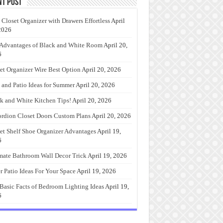
nt Post
 Closet Organizer with Drawers Effortless
April
2026
Advantages of Black and White Room
April 20,
6
et Organizer Wire Best Option
April 20, 2026
 and Patio Ideas for Summer
April 20, 2026
k and White Kitchen Tips!
April 20, 2026
rdion Closet Doors Custom Plans
April 20, 2026
et Shelf Shoe Organizer Advantages
April 19,
6
mate Bathroom Wall Decor Trick
April 19, 2026
r Patio Ideas For Your Space
April 19, 2026
Basic Facts of Bedroom Lighting Ideas
April 19,
6