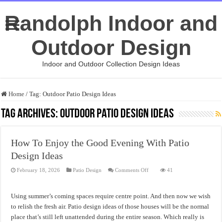
Randolph Indoor and
Outdoor Design
Indoor and Outdoor Collection Design Ideas
Home
/
Tag:
Outdoor Patio Design Ideas
Tag Archives:
Outdoor Patio Design Ideas
How To Enjoy the Good Evening With Patio
Design Ideas
on
February 18, 2026
Patio Design
Comments Off
41
How
To
Enjoy
the
Using summer’s coming spaces require centre point. And then now we wish
Good
Evening
to relish the fresh air. Patio design ideas of those houses will be the normal
With
place that’s still left unattended during the entire season. Which really is
Patio