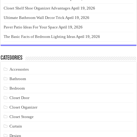
Closet Shelf Shoe Organizer Advantages
April 19, 2026
Ultimate Bathroom Wall Decor Trick
April 19, 2026
Paver Patio Ideas For Your Space
April 19, 2026
The Basic Facts of Bedroom Lighting Ideas
April 19, 2026
Categories
Accessories
Bathroom
Bedroom
Closet Door
Closet Organizer
Closet Storage
Curtain
Design