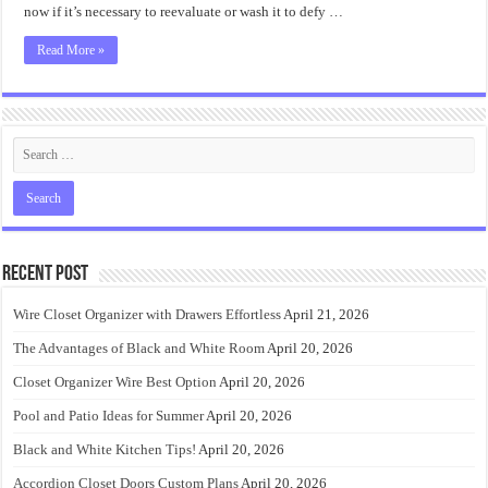
Design
now if it’s necessary to reevaluate or wash it to defy …
Ideas
Read More »
Recent Post
Wire Closet Organizer with Drawers Effortless
April 21, 2026
The Advantages of Black and White Room
April 20, 2026
Closet Organizer Wire Best Option
April 20, 2026
Pool and Patio Ideas for Summer
April 20, 2026
Black and White Kitchen Tips!
April 20, 2026
Accordion Closet Doors Custom Plans
April 20, 2026