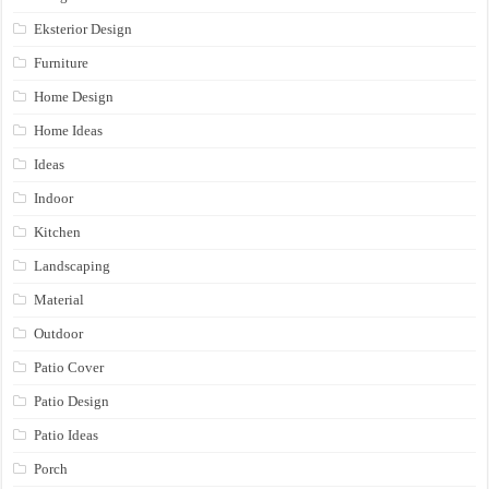
Eksterior Design
Furniture
Home Design
Home Ideas
Ideas
Indoor
Kitchen
Landscaping
Material
Outdoor
Patio Cover
Patio Design
Patio Ideas
Porch