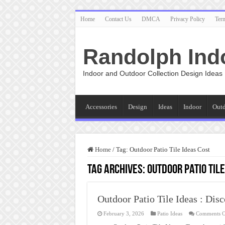
Home
Contact Us
DMCA
Privacy Policy
Ter
Randolph Ind
Indoor and Outdoor Collection Design Ideas
Accessories
Design
Ideas
Indoor
Out
Home
/
Tag:
Outdoor Patio Tile Ideas Cost
Tag Archives:
Outdoor Patio Tile
Outdoor Patio Tile Ideas : Di
February 3, 2026
Patio Ideas
Comments O