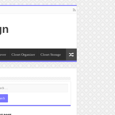
gn
over
Closet Organizer
Closet Storage