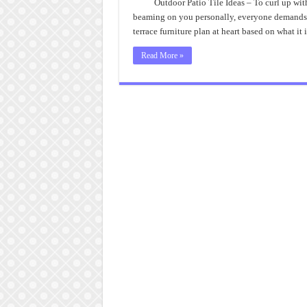
Outdoor Patio Tile Ideas – To curl up with
beaming on you personally, everyone demands an
terrace furniture plan at heart based on what it 
Read More »