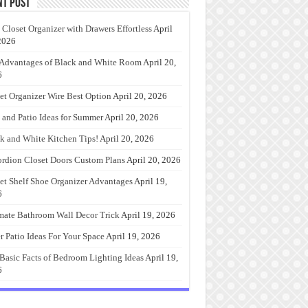
nt Post
 Closet Organizer with Drawers Effortless
April
2026
Advantages of Black and White Room
April 20,
6
et Organizer Wire Best Option
April 20, 2026
 and Patio Ideas for Summer
April 20, 2026
k and White Kitchen Tips!
April 20, 2026
rdion Closet Doors Custom Plans
April 20, 2026
et Shelf Shoe Organizer Advantages
April 19,
6
mate Bathroom Wall Decor Trick
April 19, 2026
r Patio Ideas For Your Space
April 19, 2026
Basic Facts of Bedroom Lighting Ideas
April 19,
6