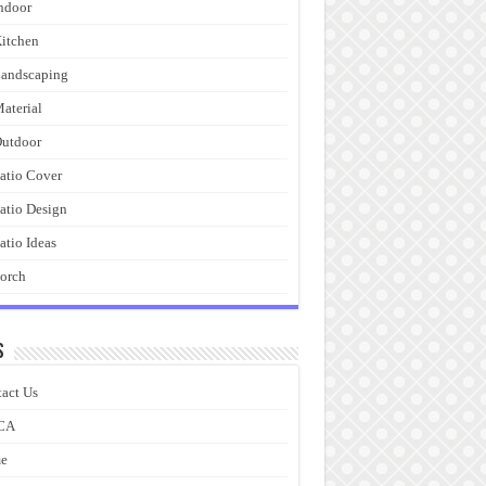
ndoor
itchen
andscaping
aterial
utdoor
atio Cover
atio Design
atio Ideas
orch
s
act Us
CA
e