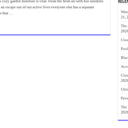
Patio
Rece
 cozy garden furniture is vital. From the fresh air with hot sunshine
Tile
 escape out of our active lives everyone else has a separate
Ideas
:
Wire
is that …
Discover
21, 
a
New
Backyard
The 
202
Clos
Pool
Blac
Acco
Clos
202
Ulti
Pave
The 
202