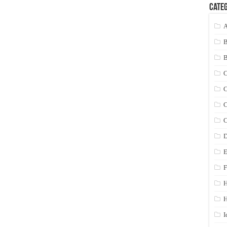
Categ
A
C
C
C
C
D
E
F
H
I