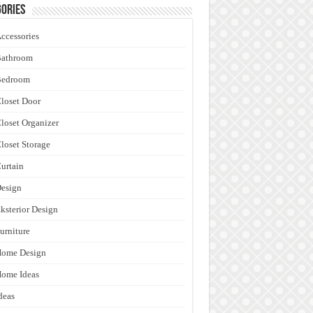
ories
ccessories
Bathroom
Bedroom
loset Door
loset Organizer
loset Storage
urtain
esign
ksterior Design
urniture
Home Design
ome Ideas
deas