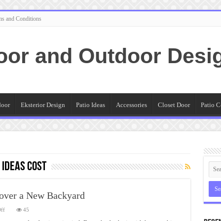
ms and Conditions
oor and Outdoor Desi
door
Eksterior Design
Patio Ideas
Accessories
Closet Door
Patio C
 Ideas Cost
scover a New Backyard
on
ff
45
Outdoor