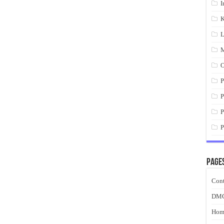
I
K
L
M
O
P
P
P
P
Page
Cont
DM
Hom