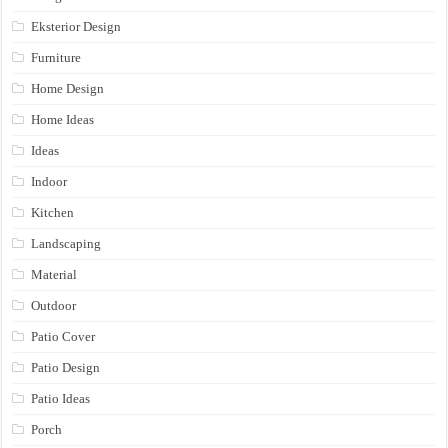
Eksterior Design
Furniture
Home Design
Home Ideas
Ideas
Indoor
Kitchen
Landscaping
Material
Outdoor
Patio Cover
Patio Design
Patio Ideas
Porch