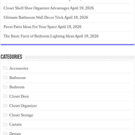
Closet Shelf Shoe Organizer Advantages
April 19, 2026
Ultimate Bathroom Wall Decor Trick
April 19, 2026
Paver Patio Ideas For Your Space
April 19, 2026
The Basic Facts of Bedroom Lighting Ideas
April 19, 2026
Categories
Accessories
Bathroom
Bedroom
Closet Door
Closet Organizer
Closet Storage
Curtain
Design