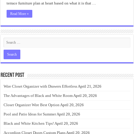
Backyard
terrace furniture plan at heart based on what it is that …
Read More »
Recent Post
Wire Closet Organizer with Drawers Effortless
April 21, 2026
The Advantages of Black and White Room
April 20, 2026
Closet Organizer Wire Best Option
April 20, 2026
Pool and Patio Ideas for Summer
April 20, 2026
Black and White Kitchen Tips!
April 20, 2026
Accordion Closet Doors Custom Plans
April 20, 2026