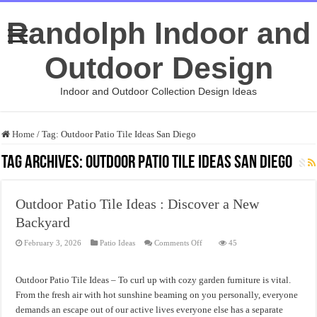
Randolph Indoor and
Outdoor Design
Indoor and Outdoor Collection Design Ideas
Home
/
Tag:
Outdoor Patio Tile Ideas San Diego
Tag Archives:
Outdoor Patio Tile Ideas San Diego
Outdoor Patio Tile Ideas : Discover a New
Backyard
on
February 3, 2026
Patio Ideas
Comments Off
45
Outdoor
Patio
Tile
Ideas
Outdoor Patio Tile Ideas – To curl up with cozy garden furniture is vital.
:
Discover
From the fresh air with hot sunshine beaming on you personally, everyone
a
demands an escape out of our active lives everyone else has a separate
New