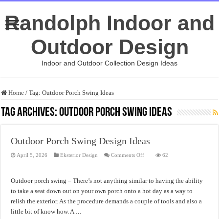
Randolph Indoor and
Outdoor Design
Indoor and Outdoor Collection Design Ideas
Home
/
Tag:
Outdoor Porch Swing Ideas
Tag Archives:
Outdoor Porch Swing Ideas
Outdoor Porch Swing Design Ideas
on
April 5, 2026
Eksterior Design
Comments Off
62
Outdoor
Porch
Swing
Design
Outdoor porch swing – There’s not anything similar to having the ability
Ideas
to take a seat down out on your own porch onto a hot day as a way to
relish the exterior. As the procedure demands a couple of tools and also a
little bit of know how. A …