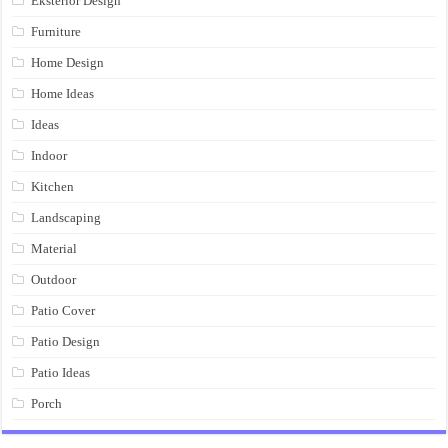
Eksterior Design
Furniture
Home Design
Home Ideas
Ideas
Indoor
Kitchen
Landscaping
Material
Outdoor
Patio Cover
Patio Design
Patio Ideas
Porch