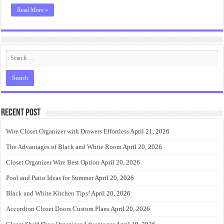
Read More »
Recent Post
Wire Closet Organizer with Drawers Effortless
April 21, 2026
The Advantages of Black and White Room
April 20, 2026
Closet Organizer Wire Best Option
April 20, 2026
Pool and Patio Ideas for Summer
April 20, 2026
Black and White Kitchen Tips!
April 20, 2026
Accordion Closet Doors Custom Plans
April 20, 2026