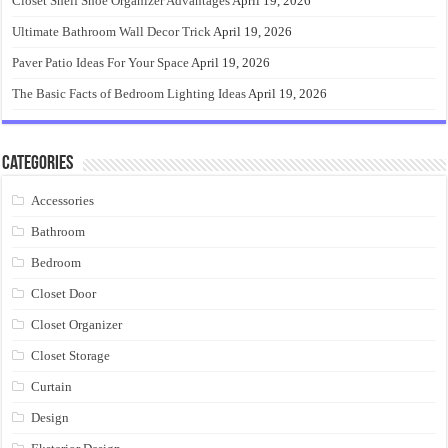
Closet Shelf Shoe Organizer Advantages
April 19, 2026
Ultimate Bathroom Wall Decor Trick
April 19, 2026
Paver Patio Ideas For Your Space
April 19, 2026
The Basic Facts of Bedroom Lighting Ideas
April 19, 2026
Categories
Accessories
Bathroom
Bedroom
Closet Door
Closet Organizer
Closet Storage
Curtain
Design