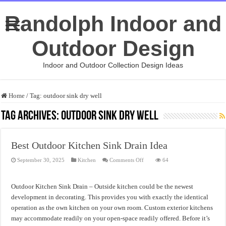
Randolph Indoor and
Outdoor Design
Indoor and Outdoor Collection Design Ideas
Home
/
Tag:
outdoor sink dry well
Tag Archives:
outdoor sink dry well
Best Outdoor Kitchen Sink Drain Idea
on
September 30, 2025
Kitchen
Comments Off
64
Best
Outdoor
Kitchen
Sink
Outdoor Kitchen Sink Drain – Outside kitchen could be the newest
Drain
Idea
development in decorating. This provides you with exactly the identical
operation as the own kitchen on your own room. Custom exterior kitchens
may accommodate readily on your open-space readily offered. Before it’s