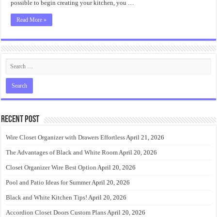
possible to begin creating your kitchen, you …
Read More »
Recent Post
Wire Closet Organizer with Drawers Effortless
April 21, 2026
The Advantages of Black and White Room
April 20, 2026
Closet Organizer Wire Best Option
April 20, 2026
Pool and Patio Ideas for Summer
April 20, 2026
Black and White Kitchen Tips!
April 20, 2026
Accordion Closet Doors Custom Plans
April 20, 2026