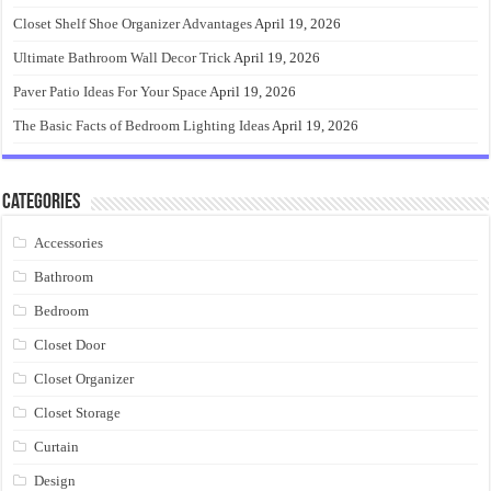
Closet Shelf Shoe Organizer Advantages
April 19, 2026
Ultimate Bathroom Wall Decor Trick
April 19, 2026
Paver Patio Ideas For Your Space
April 19, 2026
The Basic Facts of Bedroom Lighting Ideas
April 19, 2026
Categories
Accessories
Bathroom
Bedroom
Closet Door
Closet Organizer
Closet Storage
Curtain
Design