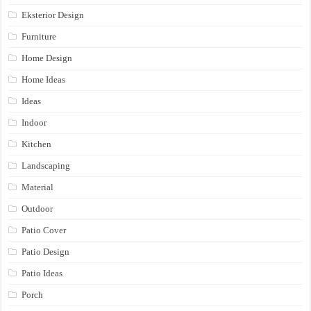
Eksterior Design
Furniture
Home Design
Home Ideas
Ideas
Indoor
Kitchen
Landscaping
Material
Outdoor
Patio Cover
Patio Design
Patio Ideas
Porch