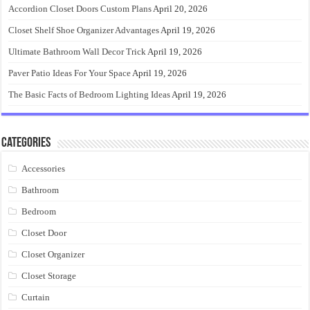
Accordion Closet Doors Custom Plans
April 20, 2026
Closet Shelf Shoe Organizer Advantages
April 19, 2026
Ultimate Bathroom Wall Decor Trick
April 19, 2026
Paver Patio Ideas For Your Space
April 19, 2026
The Basic Facts of Bedroom Lighting Ideas
April 19, 2026
Categories
Accessories
Bathroom
Bedroom
Closet Door
Closet Organizer
Closet Storage
Curtain