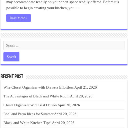
may accommodate readily on your open-space readily offered. Before it’s
possible to begin creating your kitchen, you …
Read More »
Recent Post
Wire Closet Organizer with Drawers Effortless
April 21, 2026
The Advantages of Black and White Room
April 20, 2026
Closet Organizer Wire Best Option
April 20, 2026
Pool and Patio Ideas for Summer
April 20, 2026
Black and White Kitchen Tips!
April 20, 2026