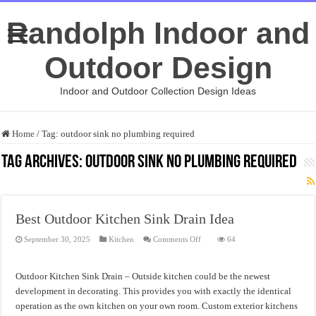
Randolph Indoor and
Outdoor Design
Indoor and Outdoor Collection Design Ideas
Home
/
Tag:
outdoor sink no plumbing required
Tag Archives:
outdoor sink no plumbing required
Best Outdoor Kitchen Sink Drain Idea
on
September 30, 2025
Kitchen
Comments Off
64
Best
Outdoor
Kitchen
Sink
Outdoor Kitchen Sink Drain – Outside kitchen could be the newest
Drain
Idea
development in decorating. This provides you with exactly the identical
operation as the own kitchen on your own room. Custom exterior kitchens