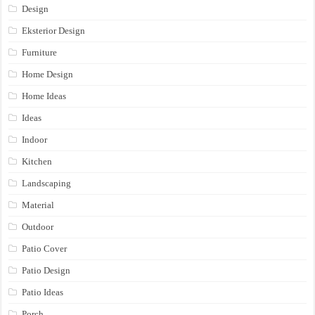
Design
Eksterior Design
Furniture
Home Design
Home Ideas
Ideas
Indoor
Kitchen
Landscaping
Material
Outdoor
Patio Cover
Patio Design
Patio Ideas
Porch