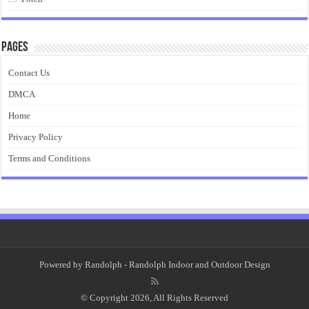
Pages
Contact Us
DMCA
Home
Privacy Policy
Terms and Conditions
Powered by
Randolph
- Randolph Indoor and Outdoor Design
© Copyright 2026, All Rights Reserved