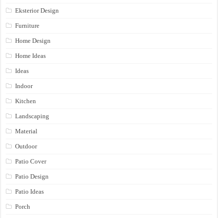
Eksterior Design
Furniture
Home Design
Home Ideas
Ideas
Indoor
Kitchen
Landscaping
Material
Outdoor
Patio Cover
Patio Design
Patio Ideas
Porch