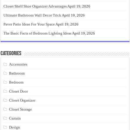
Closet Shelf Shoe Organizer Advantages
April 19, 2026
Ultimate Bathroom Wall Decor Trick
April 19, 2026
Paver Patio Ideas For Your Space
April 19, 2026
The Basic Facts of Bedroom Lighting Ideas
April 19, 2026
Categories
Accessories
Bathroom
Bedroom
Closet Door
Closet Organizer
Closet Storage
Curtain
Design