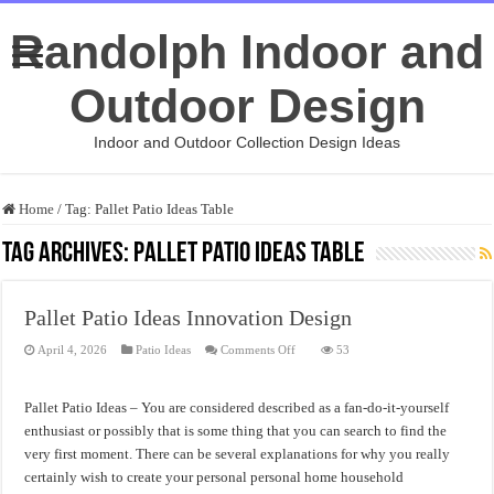
Randolph Indoor and
Outdoor Design
Indoor and Outdoor Collection Design Ideas
Home
/
Tag:
Pallet Patio Ideas Table
Tag Archives:
Pallet Patio Ideas Table
Pallet Patio Ideas Innovation Design
on
April 4, 2026
Patio Ideas
Comments Off
53
Pallet
Patio
Ideas
Innovation
Pallet Patio Ideas – You are considered described as a fan-do-it-yourself
Design
enthusiast or possibly that is some thing that you can search to find the
very first moment. There can be several explanations for why you really
certainly wish to create your personal personal home household