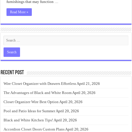
furnishings that may function …
Read More »
Recent Post
Wire Closet Organizer with Drawers Effortless
April 21, 2026
The Advantages of Black and White Room
April 20, 2026
Closet Organizer Wire Best Option
April 20, 2026
Pool and Patio Ideas for Summer
April 20, 2026
Black and White Kitchen Tips!
April 20, 2026
Accordion Closet Doors Custom Plans
April 20, 2026