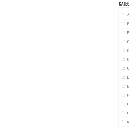
Categ
A
C
C
C
C
D
E
F
H
I