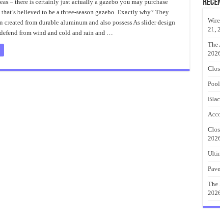
Outdoor
Rece
eas – there is certainly just actually a gazebo you may purchase
Patio
 that’s believed to be a three-season gazebo. Exactly why? They
Cover
Ideas
Wire
n created from durable aluminum and also possess As slider design
21, 
s defend from wind and cold and rain and …
The 
202
Clos
Pool
Blac
Acco
Clos
202
Ulti
Pave
The 
202