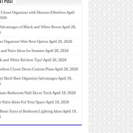
nt Post
 Closet Organizer with Drawers Effortless
April
2026
Advantages of Black and White Room
April 20,
6
et Organizer Wire Best Option
April 20, 2026
 and Patio Ideas for Summer
April 20, 2026
k and White Kitchen Tips!
April 20, 2026
rdion Closet Doors Custom Plans
April 20, 2026
et Shelf Shoe Organizer Advantages
April 19,
6
mate Bathroom Wall Decor Trick
April 19, 2026
r Patio Ideas For Your Space
April 19, 2026
Basic Facts of Bedroom Lighting Ideas
April 19,
6