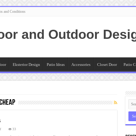
ms and Conditions
oor and Outdoor Desi
door
Eksterior Design
Patio Ideas
Accessories
Closet Door
Patio C
 Cheap
s
on
f
33
Best