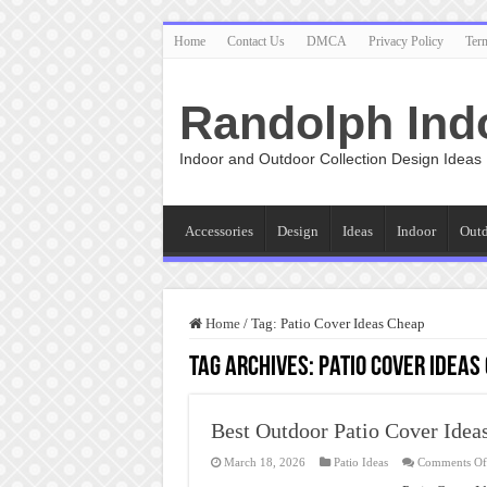
Home
Contact Us
DMCA
Privacy Policy
Ter
Randolph Ind
Indoor and Outdoor Collection Design Ideas
Accessories
Design
Ideas
Indoor
Out
Home
/
Tag:
Patio Cover Ideas Cheap
Tag Archives:
Patio Cover Ideas
Best Outdoor Patio Cover Idea
March 18, 2026
Patio Ideas
Comments Of