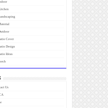
ndoor
itchen
andscaping
aterial
utdoor
atio Cover
atio Design
atio Ideas
orch
s
act Us
CA
e