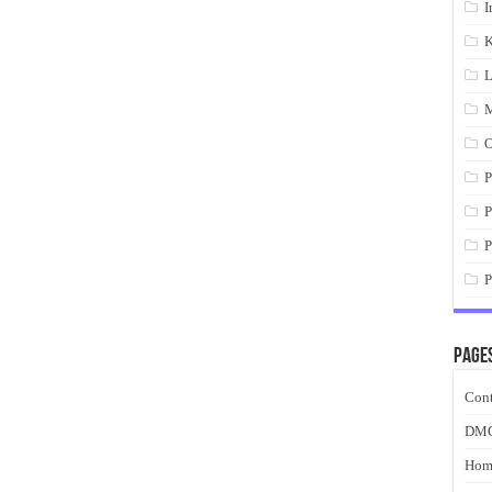
I
K
L
M
O
P
P
P
P
Page
Cont
DM
Hom