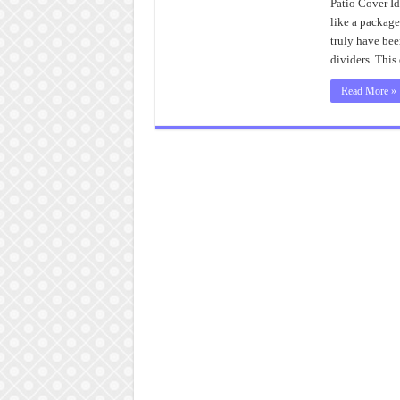
Patio Cover Id
like a package
truly have bee
dividers. Thi
Read More »