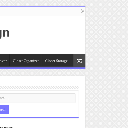
gn
over
Closet Organizer
Closet Storage