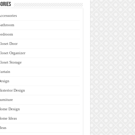
ories
ccessories
Bathroom
Bedroom
loset Door
loset Organizer
loset Storage
urtain
esign
ksterior Design
urniture
Home Design
ome Ideas
deas