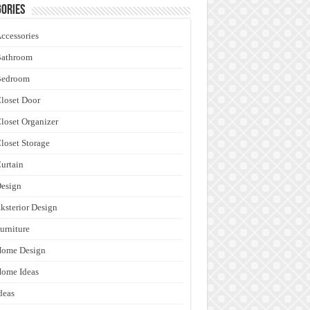
ories
ccessories
Bathroom
Bedroom
loset Door
loset Organizer
loset Storage
urtain
esign
ksterior Design
urniture
Home Design
ome Ideas
deas