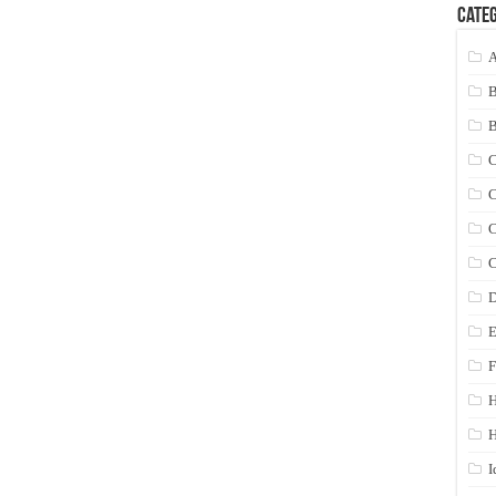
Categ
A
C
C
C
C
D
E
F
H
I