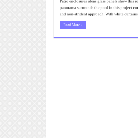
Patio enclosures ideas glass panels show this ro
panorama surrounds the pool in this project co
and non-strident approach. With white curtains
Read More »