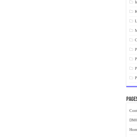
I
K
L
M
O
P
P
P
P
Page
Cont
DM
Hom