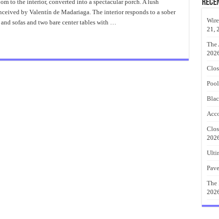
Patio
Rece
om to the interior, converted into a spectacular porch. A lush
Enclosures
nceived by Valentín de Madariaga. The interior responds to a sober
Ideas
Wire
 and sofas and two bare center tables with …
21, 
The 
202
Clos
Pool
Blac
Acco
Clos
202
Ulti
Pave
The 
202