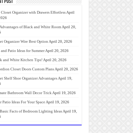
nt Post
 Closet Organizer with Drawers Effortless
April
2026
Advantages of Black and White Room
April 20,
6
et Organizer Wire Best Option
April 20, 2026
 and Patio Ideas for Summer
April 20, 2026
k and White Kitchen Tips!
April 20, 2026
rdion Closet Doors Custom Plans
April 20, 2026
et Shelf Shoe Organizer Advantages
April 19,
6
mate Bathroom Wall Decor Trick
April 19, 2026
r Patio Ideas For Your Space
April 19, 2026
Basic Facts of Bedroom Lighting Ideas
April 19,
6