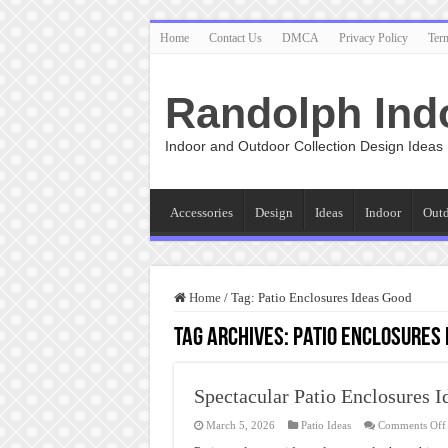
Home
Contact Us
DMCA
Privacy Policy
Ter
Randolph Ind
Indoor and Outdoor Collection Design Ideas
Accessories
Design
Ideas
Indoor
Out
Home
/
Tag:
Patio Enclosures Ideas Good
Tag Archives:
Patio Enclosures 
Spectacular Patio Enclosures I
March 5, 2026
Patio Ideas
Comments Off