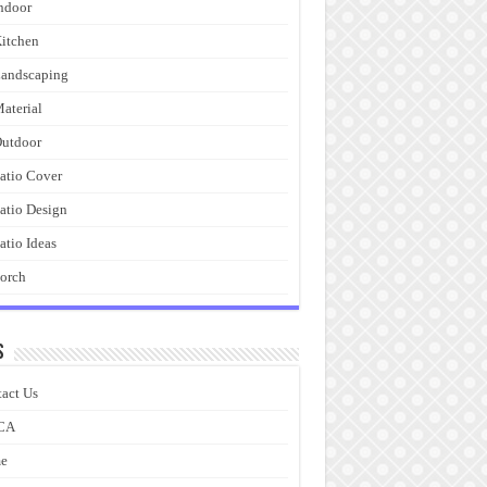
ndoor
itchen
andscaping
aterial
utdoor
atio Cover
atio Design
atio Ideas
orch
s
act Us
CA
e