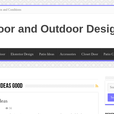
ms and Conditions
oor and Outdoor Desi
door
Eksterior Design
Patio Ideas
Accessories
Closet Door
Patio C
Ideas Good
deas
on
56
Spectacular