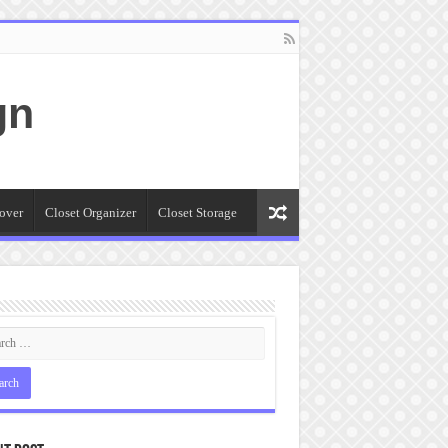
gn
over
Closet Organizer
Closet Storage