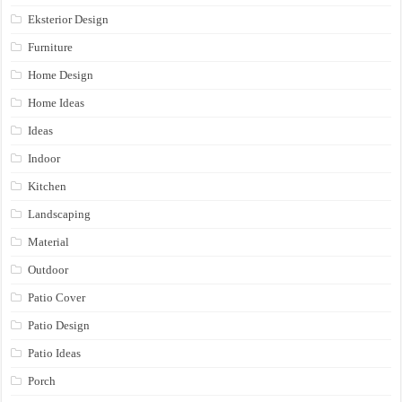
Eksterior Design
Furniture
Home Design
Home Ideas
Ideas
Indoor
Kitchen
Landscaping
Material
Outdoor
Patio Cover
Patio Design
Patio Ideas
Porch