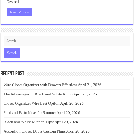
Desired …
Read More »
Recent Post
Wire Closet Organizer with Drawers Effortless
April 21, 2026
The Advantages of Black and White Room
April 20, 2026
Closet Organizer Wire Best Option
April 20, 2026
Pool and Patio Ideas for Summer
April 20, 2026
Black and White Kitchen Tips!
April 20, 2026
Accordion Closet Doors Custom Plans
April 20, 2026