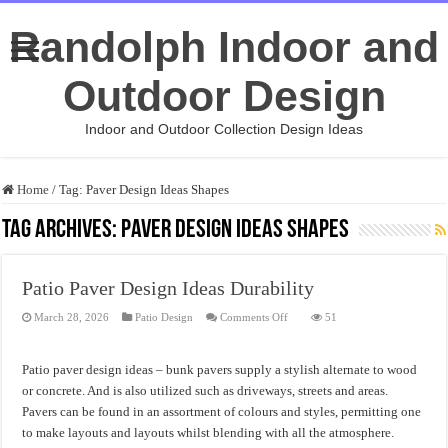
Randolph Indoor and
Outdoor Design
Indoor and Outdoor Collection Design Ideas
Home
/
Tag:
Paver Design Ideas Shapes
Tag Archives:
Paver Design Ideas Shapes
Patio Paver Design Ideas Durability
on
March 28, 2026
Patio Design
Comments Off
51
Patio
Paver
Design
Ideas
Patio paver design ideas – bunk pavers supply a stylish alternate to wood
Durability
or concrete. And is also utilized such as driveways, streets and areas.
Pavers can be found in an assortment of colours and styles, permitting one
to make layouts and layouts whilst blending with all the atmosphere.