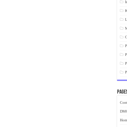
I
K
L
M
O
P
P
P
P
Page
Cont
DM
Hom