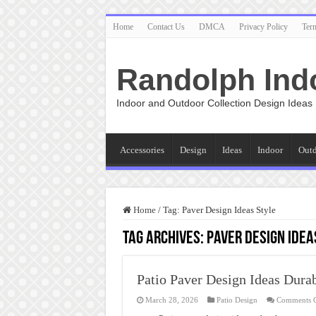
Home
Contact Us
DMCA
Privacy Policy
Ter
Randolph Ind
Indoor and Outdoor Collection Design Ideas
Accessories
Design
Ideas
Indoor
Out
Home
/
Tag:
Paver Design Ideas Style
Tag Archives:
Paver Design Idea
Patio Paver Design Ideas Durab
March 28, 2026
Patio Design
Comments 