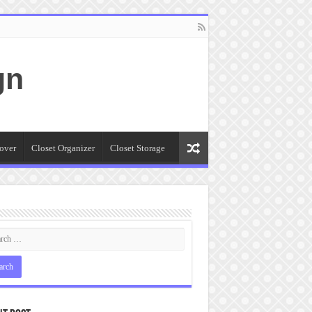
gn
over
Closet Organizer
Closet Storage