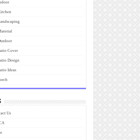
ndoor
itchen
andscaping
aterial
utdoor
atio Cover
atio Design
atio Ideas
orch
s
act Us
CA
e