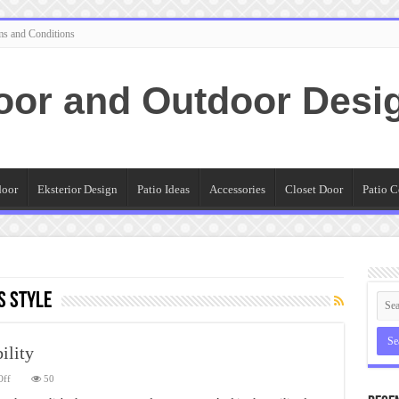
ms and Conditions
oor and Outdoor Desi
door
Eksterior Design
Patio Ideas
Accessories
Closet Door
Patio C
s Style
ility
on
Off
50
Patio