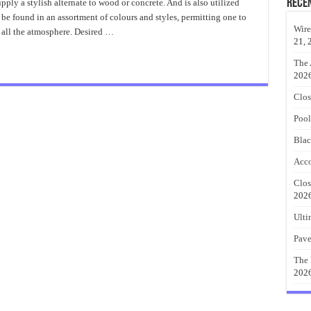
Paver
Rece
ply a stylish alternate to wood or concrete. And is also utilized
Design
 be found in an assortment of colours and styles, permitting one to
Ideas
Durability
Wire
 all the atmosphere. Desired …
21, 
The 
202
Clos
Pool
Blac
Acco
Clos
202
Ulti
Pave
The 
202