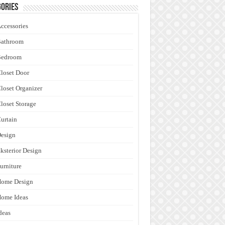
ories
ccessories
Bathroom
Bedroom
loset Door
loset Organizer
loset Storage
urtain
esign
ksterior Design
urniture
Home Design
ome Ideas
deas