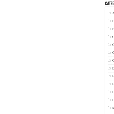
Categ
A
C
C
C
C
D
E
F
H
I