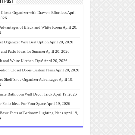
nt Post
 Closet Organizer with Drawers Effortless
April
2026
Advantages of Black and White Room
April 20,
6
et Organizer Wire Best Option
April 20, 2026
 and Patio Ideas for Summer
April 20, 2026
k and White Kitchen Tips!
April 20, 2026
rdion Closet Doors Custom Plans
April 20, 2026
et Shelf Shoe Organizer Advantages
April 19,
6
mate Bathroom Wall Decor Trick
April 19, 2026
r Patio Ideas For Your Space
April 19, 2026
Basic Facts of Bedroom Lighting Ideas
April 19,
6