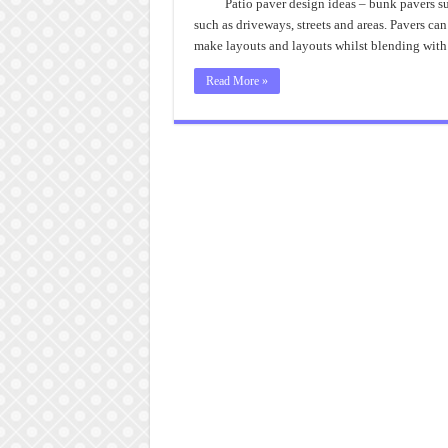
Patio paver design ideas – bunk pavers sup
such as driveways, streets and areas. Pavers can
make layouts and layouts whilst blending with
Read More »