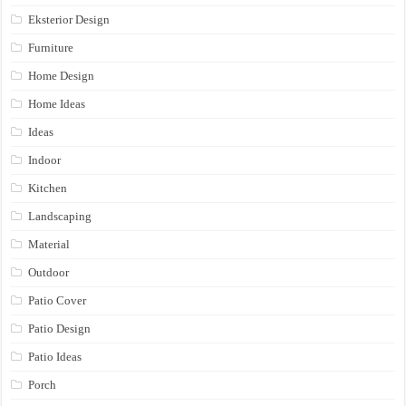
Eksterior Design
Furniture
Home Design
Home Ideas
Ideas
Indoor
Kitchen
Landscaping
Material
Outdoor
Patio Cover
Patio Design
Patio Ideas
Porch