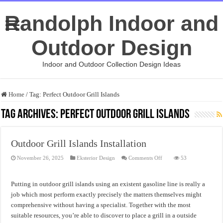
Randolph Indoor and
Outdoor Design
Indoor and Outdoor Collection Design Ideas
Home
/
Tag:
Perfect Outdoor Grill Islands
Tag Archives:
Perfect Outdoor Grill Islands
Outdoor Grill Islands Installation
on
November 26, 2025
Eksterior Design
Comments Off
53
Outdoor
Grill
Islands
Installation
Putting in outdoor grill islands using an existent gasoline line is really a
job which most perform exactly precisely the matters themselves might
comprehensive without having a specialist. Together with the most
suitable resources, you’re able to discover to place a grill in a outside