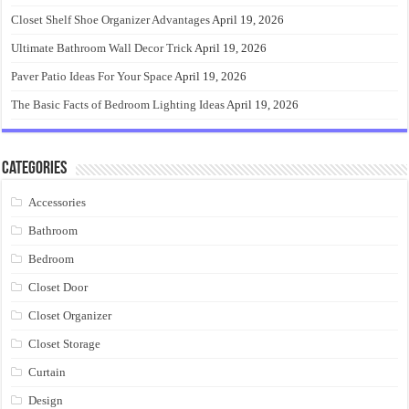
Closet Shelf Shoe Organizer Advantages
April 19, 2026
Ultimate Bathroom Wall Decor Trick
April 19, 2026
Paver Patio Ideas For Your Space
April 19, 2026
The Basic Facts of Bedroom Lighting Ideas
April 19, 2026
Categories
Accessories
Bathroom
Bedroom
Closet Door
Closet Organizer
Closet Storage
Curtain
Design