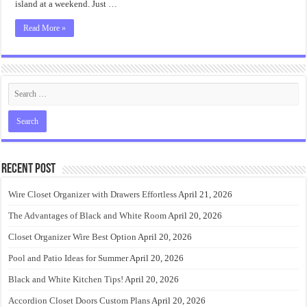
island at a weekend. Just …
Read More »
Recent Post
Wire Closet Organizer with Drawers Effortless
April 21, 2026
The Advantages of Black and White Room
April 20, 2026
Closet Organizer Wire Best Option
April 20, 2026
Pool and Patio Ideas for Summer
April 20, 2026
Black and White Kitchen Tips!
April 20, 2026
Accordion Closet Doors Custom Plans
April 20, 2026