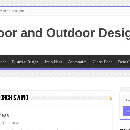
ms and Conditions
oor and Outdoor Desi
door
Eksterior Design
Patio Ideas
Accessories
Closet Door
Patio C
Porch Swing
deas
on
 Off
61
Outdoor