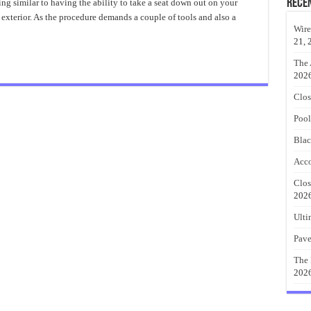
Porch
Rece
g similar to having the ability to take a seat down out on your
Swing
 exterior. As the procedure demands a couple of tools and also a
Design
Ideas
Wire
21, 
The 
202
Clos
Pool
Blac
Acco
Clos
202
Ulti
Pave
The 
202