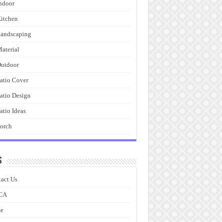
ndoor
itchen
andscaping
aterial
utdoor
atio Cover
atio Design
atio Ideas
orch
s
act Us
CA
e