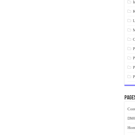
I
K
L
M
O
P
P
P
P
Page
Cont
DM
Hom