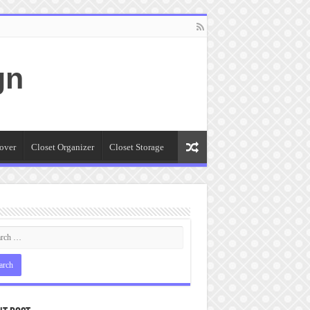
gn
over
Closet Organizer
Closet Storage