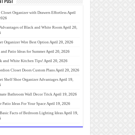
nt Post
 Closet Organizer with Drawers Effortless
April
2026
Advantages of Black and White Room
April 20,
6
et Organizer Wire Best Option
April 20, 2026
 and Patio Ideas for Summer
April 20, 2026
k and White Kitchen Tips!
April 20, 2026
rdion Closet Doors Custom Plans
April 20, 2026
et Shelf Shoe Organizer Advantages
April 19,
6
mate Bathroom Wall Decor Trick
April 19, 2026
r Patio Ideas For Your Space
April 19, 2026
Basic Facts of Bedroom Lighting Ideas
April 19,
6