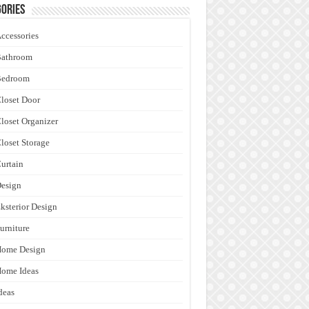
ories
ccessories
Bathroom
Bedroom
loset Door
loset Organizer
loset Storage
urtain
esign
ksterior Design
urniture
Home Design
ome Ideas
deas