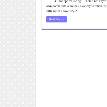
Outdoor porch swing – There’s not anythin
own porch onto a hot day as a way to relish the
little bit of know how. A …
Read More »