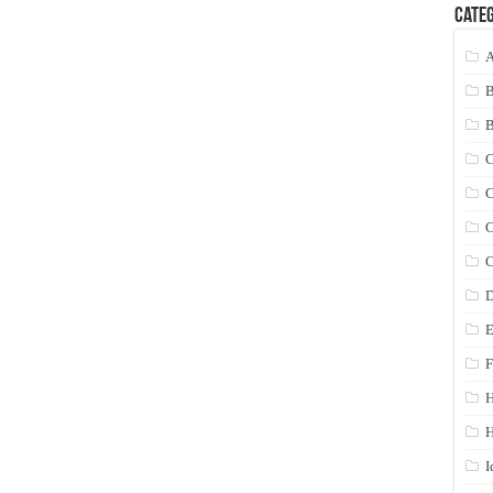
Categ
A
C
C
C
C
D
E
F
H
I