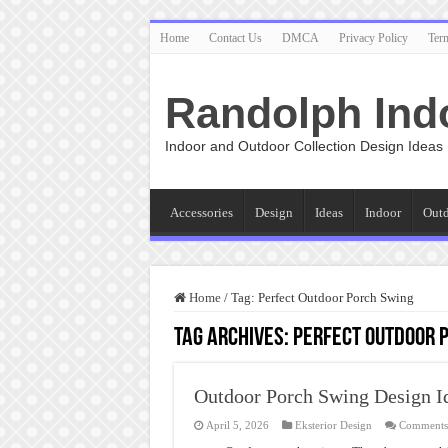
Home
Contact Us
DMCA
Privacy Policy
Ter
Randolph Ind
Indoor and Outdoor Collection Design Ideas
Accessories
Design
Ideas
Indoor
Out
Home
/
Tag:
Perfect Outdoor Porch Swing
Tag Archives:
Perfect Outdoor 
Outdoor Porch Swing Design I
April 5, 2026
Eksterior Design
Comments