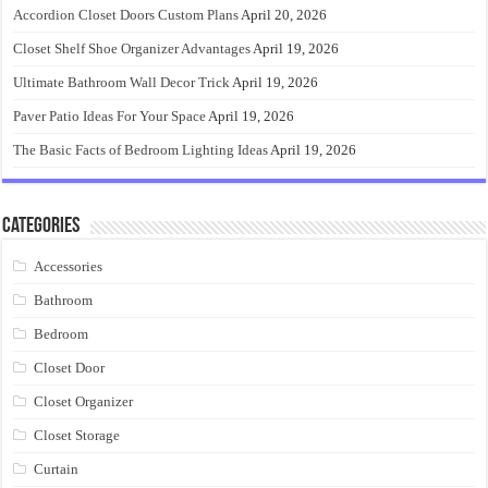
Accordion Closet Doors Custom Plans
April 20, 2026
Closet Shelf Shoe Organizer Advantages
April 19, 2026
Ultimate Bathroom Wall Decor Trick
April 19, 2026
Paver Patio Ideas For Your Space
April 19, 2026
The Basic Facts of Bedroom Lighting Ideas
April 19, 2026
Categories
Accessories
Bathroom
Bedroom
Closet Door
Closet Organizer
Closet Storage
Curtain