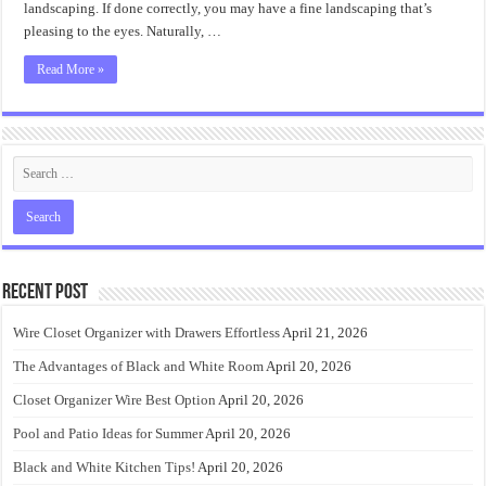
landscaping. If done correctly, you may have a fine landscaping that’s
pleasing to the eyes. Naturally, …
Read More »
Recent Post
Wire Closet Organizer with Drawers Effortless
April 21, 2026
The Advantages of Black and White Room
April 20, 2026
Closet Organizer Wire Best Option
April 20, 2026
Pool and Patio Ideas for Summer
April 20, 2026
Black and White Kitchen Tips!
April 20, 2026