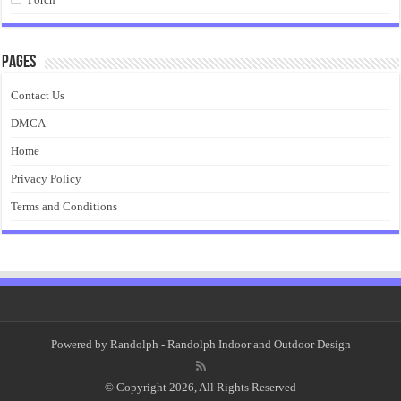
Pages
Contact Us
DMCA
Home
Privacy Policy
Terms and Conditions
Powered by
Randolph
- Randolph Indoor and Outdoor Design
© Copyright 2026, All Rights Reserved