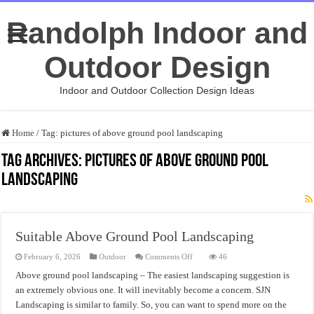
Randolph Indoor and
Outdoor Design
Indoor and Outdoor Collection Design Ideas
Home
/
Tag:
pictures of above ground pool landscaping
Tag Archives:
pictures of above ground pool
landscaping
Suitable Above Ground Pool Landscaping
on
February 6, 2026
Outdoor
Comments Off
46
Suitable
Above
Above ground pool landscaping – The easiest landscaping suggestion is
Ground
an extremely obvious one. It will inevitably become a concern. SJN
Pool
Landscaping
Landscaping is similar to family. So, you can want to spend more on the