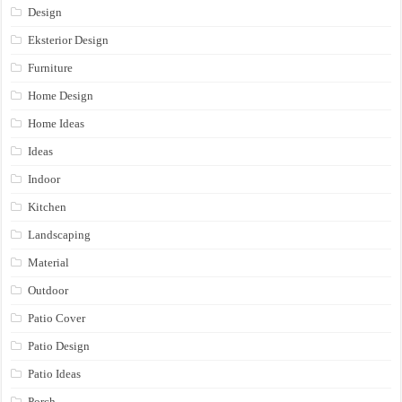
Design
Eksterior Design
Furniture
Home Design
Home Ideas
Ideas
Indoor
Kitchen
Landscaping
Material
Outdoor
Patio Cover
Patio Design
Patio Ideas
Porch