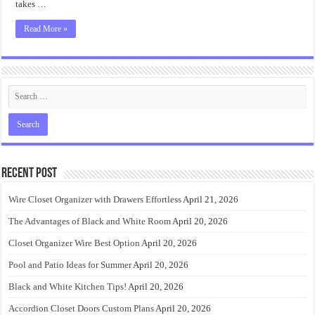
takes …
Read More »
Recent Post
Wire Closet Organizer with Drawers Effortless
April 21, 2026
The Advantages of Black and White Room
April 20, 2026
Closet Organizer Wire Best Option
April 20, 2026
Pool and Patio Ideas for Summer
April 20, 2026
Black and White Kitchen Tips!
April 20, 2026
Accordion Closet Doors Custom Plans
April 20, 2026