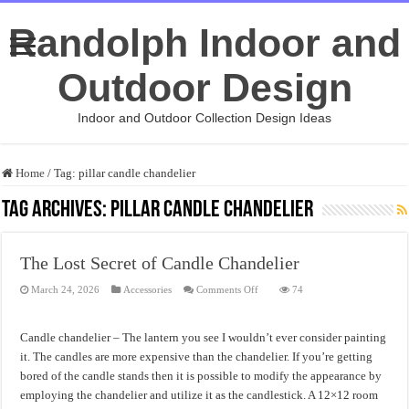
Randolph Indoor and
Outdoor Design
Indoor and Outdoor Collection Design Ideas
Home
/
Tag:
pillar candle chandelier
Tag Archives:
pillar candle chandelier
The Lost Secret of Candle Chandelier
on
March 24, 2026
Accessories
Comments Off
74
The
Lost
Secret
of
Candle chandelier – The lantern you see I wouldn’t ever consider painting
Candle
Chandelier
it. The candles are more expensive than the chandelier. If you’re getting
bored of the candle stands then it is possible to modify the appearance by
employing the chandelier and utilize it as the candlestick. A 12×12 room