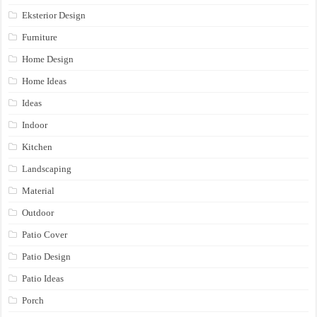
Eksterior Design
Furniture
Home Design
Home Ideas
Ideas
Indoor
Kitchen
Landscaping
Material
Outdoor
Patio Cover
Patio Design
Patio Ideas
Porch