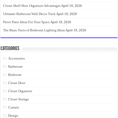
Closet Shelf Shoe Organizer Advantages
April 19, 2026
Ultimate Bathroom Wall Decor Trick
April 19, 2026
Paver Patio Ideas For Your Space
April 19, 2026
The Basic Facts of Bedroom Lighting Ideas
April 19, 2026
Categories
Accessories
Bathroom
Bedroom
Closet Door
Closet Organizer
Closet Storage
Curtain
Design